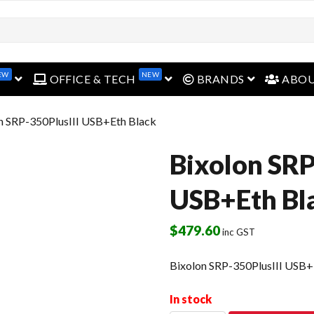
EW
NEW
open menu
open menu
open menu
OFFICE & TECH
BRANDS
ABO
n SRP-350PlusIII USB+Eth Black
Bixolon SRP
USB+Eth Bl
$
479.60
inc GST
Bixolon SRP-350PlusIII USB+
In stock