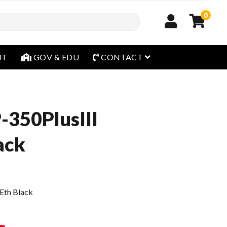
0
open menu
UT
GOV & EDU
CONTACT
-350PlusIII
ack
Eth Black