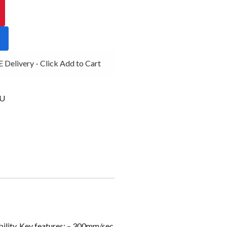
Delivery - Click Add to Cart
AU
bility. Key features: – 300mm/sec