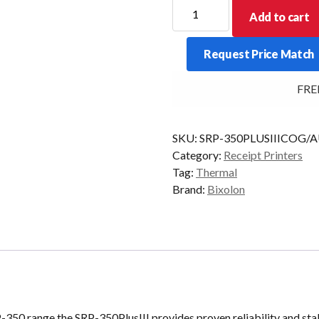
Bixolon
Add to cart
SRP-
350PlusIII
Request Price Match
USB+Eth
Black
FREE 
quantity
SKU:
SRP-350PLUSIIICOG/
Category:
Receipt Printers
Tag:
Thermal
Brand:
Bixolon
-350 range the SRP-350PlusIII provides proven reliability and sta