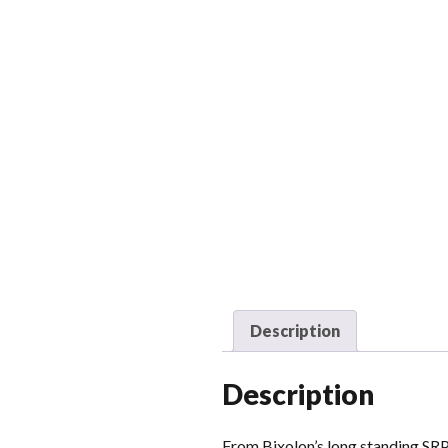
Description
Description
From Bixolon’s long standing SRP