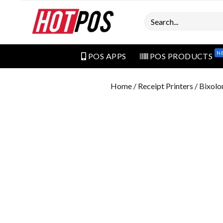
Search
N
POS APPS
POS PRODUCTS
Home
/
Receipt Printers
/ Bixolo