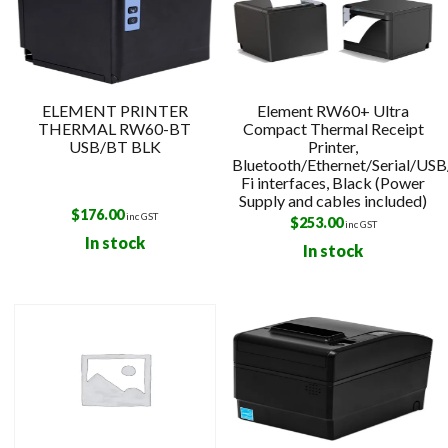
ELEMENT PRINTER
Element RW60+ Ultra
THERMAL RW60-BT
Compact Thermal Receipt
USB/BT BLK
Printer,
Bluetooth/Ethernet/Serial/US
Fi interfaces, Black (Power
Supply and cables included)
$
176.00
inc GST
$
253.00
inc GST
In stock
In stock