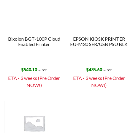
Bixolon BGT-100P Cloud
EPSON KIOSK PRINTER
Enabled Printer
EU-M30 SER/USB PSU BLK
$
540.10
$
435.60
inc GST
inc GST
ETA - 3 weeks (Pre Order
ETA - 3 weeks (Pre Order
NOW!)
NOW!)