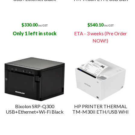
$
330.00
$
540.10
inc GST
inc GST
Only 1 left in stock
ETA - 3 weeks (Pre Order
NOW!)
Bixolon SRP-Q300
HP PRINTER THERMAL
USB+Ethernet+Wi-Fi Black
TM-M30II ETH/USB WHI