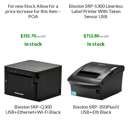
For new Stock Allow for a
Bixolon SRP-S300 Linerless
price increase for this item –
Label Printer With Taken
POA
Sensor USB
$
315.70
$
712.80
inc GST
inc GST
In stock
In stock
Bixolon SRP-Q300
Bixolon SRP-350PlusIII
USB+Ethernet+Wi-Fi Black
USB+Eth Black