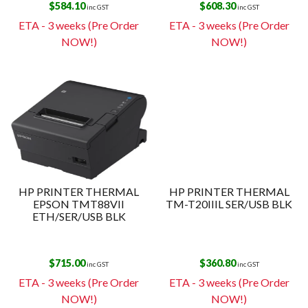
$
584.10
$
608.30
inc GST
inc GST
ETA - 3 weeks (Pre Order
ETA - 3 weeks (Pre Order
NOW!)
NOW!)
HP PRINTER THERMAL
HP PRINTER THERMAL
EPSON TMT88VII
TM-T20IIIL SER/USB BLK
ETH/SER/USB BLK
$
715.00
$
360.80
inc GST
inc GST
ETA - 3 weeks (Pre Order
ETA - 3 weeks (Pre Order
NOW!)
NOW!)