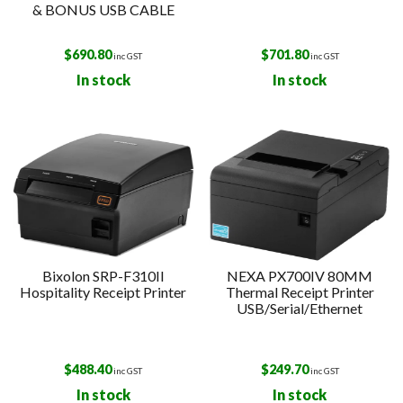
& BONUS USB CABLE
$
690.80
$
701.80
inc GST
inc GST
In stock
In stock
Bixolon SRP-F310II
NEXA PX700IV 80MM
Hospitality Receipt Printer
Thermal Receipt Printer
USB/Serial/Ethernet
$
488.40
$
249.70
inc GST
inc GST
In stock
In stock