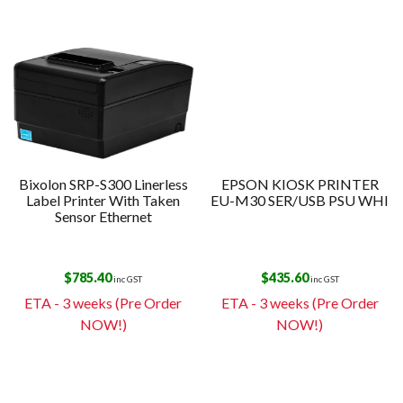
Bixolon SRP-S300 Linerless
EPSON KIOSK PRINTER
Label Printer With Taken
EU-M30 SER/USB PSU WHI
Sensor Ethernet
$
785.40
$
435.60
inc GST
inc GST
ETA - 3 weeks (Pre Order
ETA - 3 weeks (Pre Order
NOW!)
NOW!)