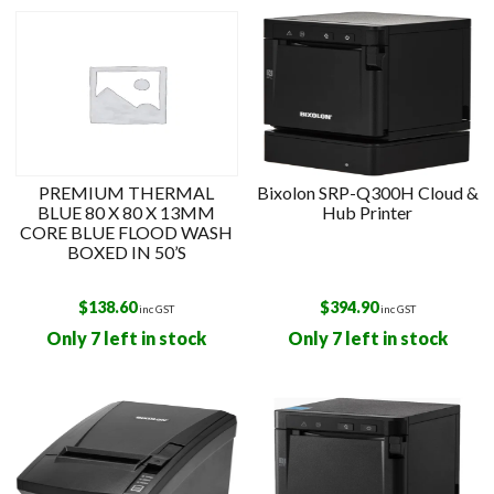
PREMIUM THERMAL
Bixolon SRP-Q300H Cloud &
BLUE 80 X 80 X 13MM
Hub Printer
CORE BLUE FLOOD WASH
BOXED IN 50’S
$
138.60
$
394.90
inc GST
inc GST
Only 7 left in stock
Only 7 left in stock