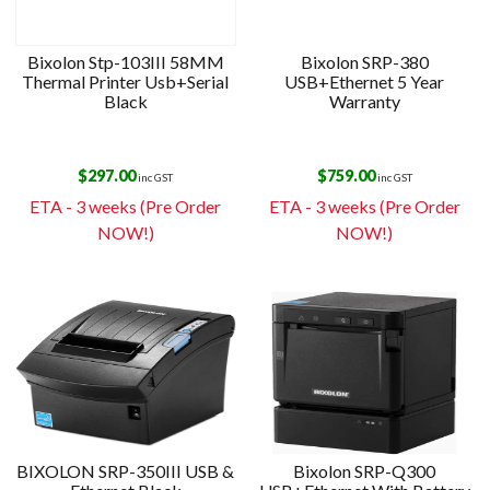
Bixolon Stp-103III 58MM
Bixolon SRP-380
Thermal Printer Usb+Serial
USB+Ethernet 5 Year
Black
Warranty
$
297.00
$
759.00
inc GST
inc GST
ETA - 3 weeks (Pre Order
ETA - 3 weeks (Pre Order
NOW!)
NOW!)
BIXOLON SRP-350III USB &
Bixolon SRP-Q300