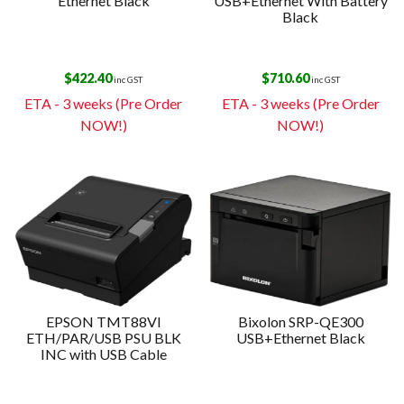
Ethernet Black
USB+Ethernet With Battery
Black
$
422.40
$
710.60
inc GST
inc GST
ETA - 3 weeks (Pre Order
ETA - 3 weeks (Pre Order
NOW!)
NOW!)
EPSON TMT88VI
Bixolon SRP-QE300
ETH/PAR/USB PSU BLK
USB+Ethernet Black
INC with USB Cable