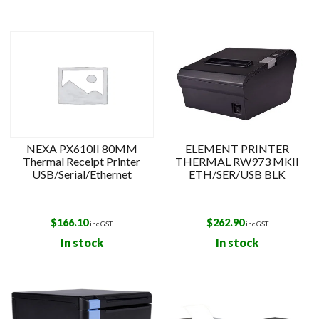
NEXA PX610II 80MM
ELEMENT PRINTER
Thermal Receipt Printer
THERMAL RW973 MKII
USB/Serial/Ethernet
ETH/SER/USB BLK
$
166.10
$
262.90
inc GST
inc GST
In stock
In stock