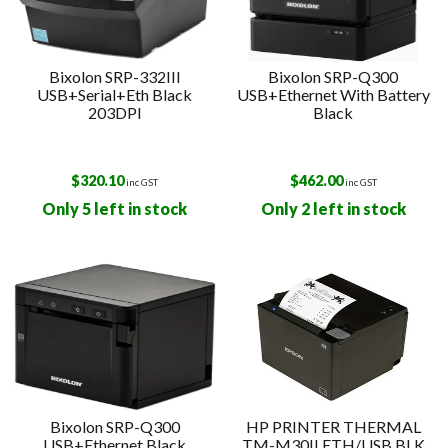
Bixolon SRP-332III
Bixolon SRP-Q300
USB+Serial+Eth Black
USB+Ethernet With Battery
203DPI
Black
$
320.10
$
462.00
inc GST
inc GST
Only 5 left in stock
Only 2 left in stock
Bixolon SRP-Q300
HP PRINTER THERMAL
USB+Ethernet Black
TM-M30II ETH/USB BLK