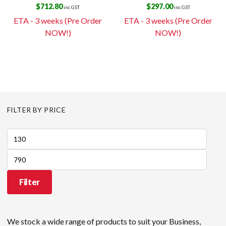
$
712.80
$
297.00
inc GST
inc GST
ETA - 3 weeks (Pre Order
ETA - 3 weeks (Pre Order
NOW!)
NOW!)
FILTER BY PRICE
Min
price
Max
price
Filter
We stock a wide range of products to suit your Business,