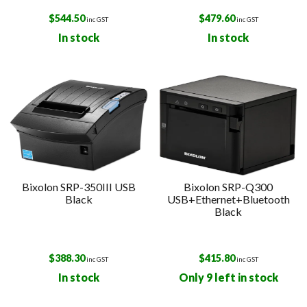
$
544.50
$
479.60
inc GST
inc GST
In stock
In stock
Bixolon SRP-350III USB
Bixolon SRP-Q300
Black
USB+Ethernet+Bluetooth
Black
$
388.30
$
415.80
inc GST
inc GST
In stock
Only 9 left in stock