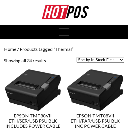
0
open
menu
Home
/ Products tagged “Thermal”
Showing all 34 results
EPSON TMT88VII
EPSON TMT88VII
ETH/SER/USB PSU BLK
ETH/PAR/USB PSU BLK
INCLUDES POWER CABLE
INC POWER CABLE