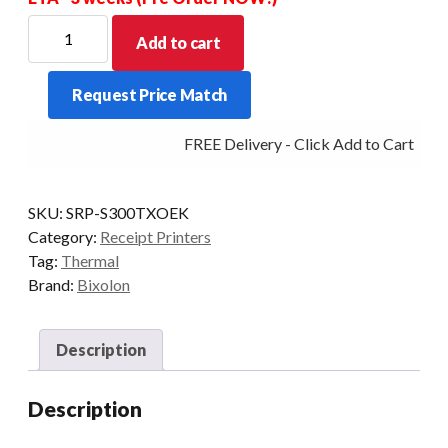
Bixolon
Add to cart
SRP-
S300
Request Price Match
Linerless
Label
FREE Delivery - Click Add to Cart
Printer
With
Taken
SKU:
SRP-S300TXOEK
Sensor
Category:
Receipt Printers
Ethernet
Tag:
Thermal
quantity
Brand:
Bixolon
Description
Description