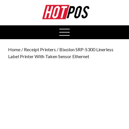
0
open
menu
Home
/
Receipt Printers
/ Bixolon SRP-S300 Linerless
Label Printer With Taken Sensor Ethernet