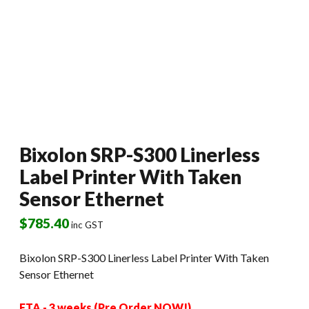
Bixolon SRP-S300 Linerless
Label Printer With Taken
Sensor Ethernet
$
785.40
inc GST
Bixolon SRP-S300 Linerless Label Printer With Taken
Sensor Ethernet
ETA - 3 weeks (Pre Order NOW!)