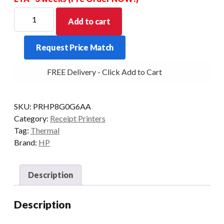
HP
Add to cart
PRINTER
THERMAL
Request Price Match
EPSON
TMT88VII
FREE Delivery - Click Add to Cart
ETH/SER/USB
BLK
quantity
SKU:
PRHP8G0G6AA
Category:
Receipt Printers
Tag:
Thermal
Brand:
HP
Description
Description