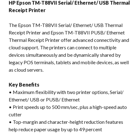
HP Epson TM-T88VII Serial/ Ethernet/ USB Thermal
Receipt Printer
The Epson TM-T88VII Serial/ Ethernet/ USB Thermal
Receipt Printer and Epson TM-T88VII PUSB/ Ethernet
Thermal Receipt Printer offer advanced connectivity and
cloud support. The printers can connect to multiple
devices simultaneously and be dynamically shared by
legacy POS terminals, tablets and mobile devices, as well
as cloud servers.
Key Benefits
• Maximum flexibility with two printer options, Serial/
Ethernet/ USB or PUSB/ Ethernet
• Print speeds up to 500 mm/sec, plus a high-speed auto
cutter
• Top-margin and character-height reduction features
help reduce paper usage by up to 49 percent