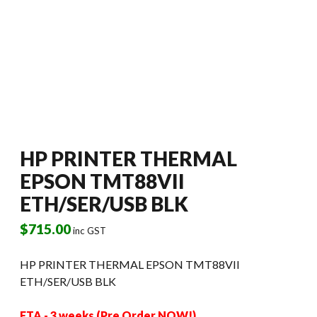
HP PRINTER THERMAL
EPSON TMT88VII
ETH/SER/USB BLK
$
715.00
inc GST
HP PRINTER THERMAL EPSON TMT88VII
ETH/SER/USB BLK
ETA - 3 weeks (Pre Order NOW!)