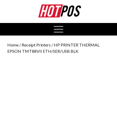
0
open
menu
Home
/
Receipt Printers
/ HP PRINTER THERMAL
EPSON TMT88VII ETH/SER/USB BLK