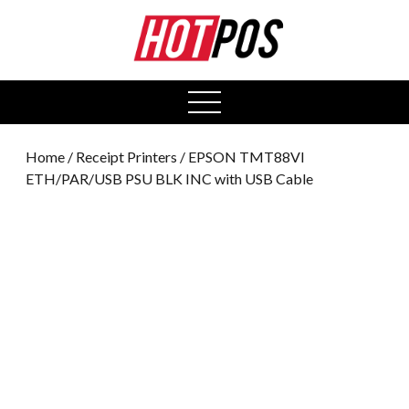
0
open
menu
Home
/
Receipt Printers
/ EPSON TMT88VI
ETH/PAR/USB PSU BLK INC with USB Cable