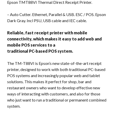
Epson TMT88VI Thermal Direct Receipt Printer.
– Auto Cutter. Ethernet, Parallel & USB. ESC / POS. Epson
Dark Gray. Incl PSU, USB cable and IEC cable.
Reliable, fast receipt printer with mobile
connectivity, which makes it easy to add web and
mobile POS services to a
traditional PC-based POS system.
The TM-T88VI is Epson’s new state-of-the-art receipt
printer, designed to work with both traditional PC-based
POS systems and increasingly popular web and tablet
solutions. This makes it perfect for shop, bar and
restaurant owners who want to develop effective new
ways of interacting with customers, and also for those
who just want to run a traditional or permanent combined
system.