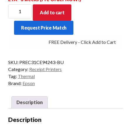
EPSON
Add to cart
TMT88VI
ETH/PAR/USB
Request Price Match
PSU
BLK
FREE Delivery - Click Add to Cart
INC
with
USB
SKU:
PREC31CE94243-BU
Cable
Category:
Receipt Printers
quantity
Tag:
Thermal
Brand:
Epson
Description
Description