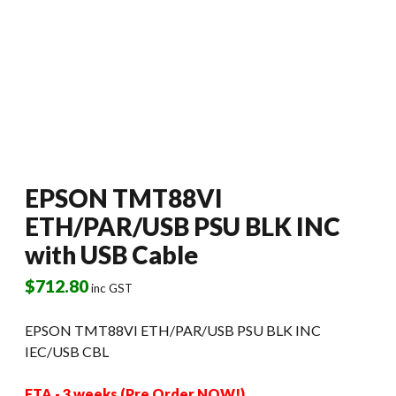
EPSON TMT88VI
ETH/PAR/USB PSU BLK INC
with USB Cable
$
712.80
inc GST
EPSON TMT88VI ETH/PAR/USB PSU BLK INC
IEC/USB CBL
ETA - 3 weeks (Pre Order NOW!)