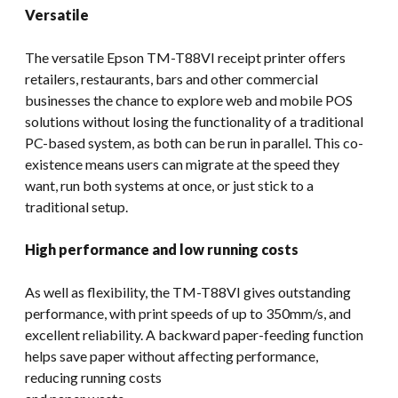
Versatile
The versatile Epson TM-T88VI receipt printer offers
retailers, restaurants, bars and other commercial
businesses the chance to explore web and mobile POS
solutions without losing the functionality of a traditional
PC-based system, as both can be run in parallel. This co-
existence means users can migrate at the speed they
want, run both systems at once, or just stick to a
traditional setup.
High performance and low running costs
As well as flexibility, the TM-T88VI gives outstanding
performance, with print speeds of up to 350mm/s, and
excellent reliability. A backward paper-feeding function
helps save paper without affecting performance,
reducing running costs