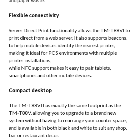
and paper waste.
Flexible connectivity
Server Direct Print functionality allows the TM-T88VI to
print direct from a web server. It also supports beacons,
to help mobile devices identify the nearest printer,
making it ideal for POS environments with multiple
printer installations,
while NFC support makes it easy to pair tablets,
smartphones and other mobile devices.
Compact desktop
The TM-T88VI has exactly the same footprint as the
TM-T88V, allowing you to upgrade to a brand new
system without having to rearrange your counter space,
and is available in both black and white to suit any shop,
bar or restaurant decor.