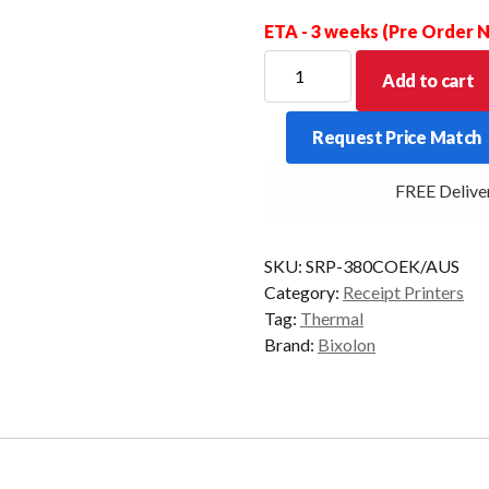
ETA - 3 weeks (Pre Order
Bixolon
Add to cart
SRP-
380
Request Price Match
USB+Ethernet
5
FREE Delivery
Year
Warranty
quantity
SKU:
SRP-380COEK/AUS
Category:
Receipt Printers
Tag:
Thermal
Brand:
Bixolon