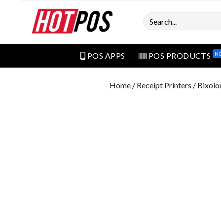
Search
N
POS APPS
POS PRODUCTS
Home
/
Receipt Printers
/ Bixol