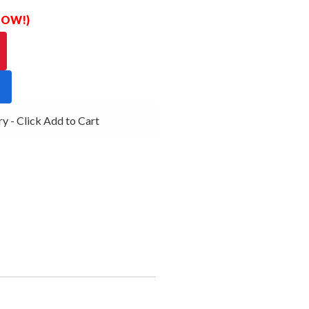
 NOW!)
 - Click Add to Cart