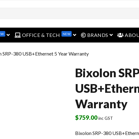
EW
NEW
open menu
open menu
open menu
OFFICE & TECH
BRANDS
ABO
on SRP-380 USB+Ethernet 5 Year Warranty
Bixolon SR
USB+Ethern
Warranty
$
759.00
inc GST
Bixolon SRP-380 USB+Etherne