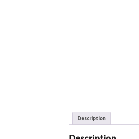
Description
Description