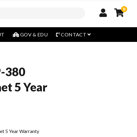
0
open menu
UT
GOV & EDU
CONTACT
P-380
et 5 Year
t 5 Year Warranty