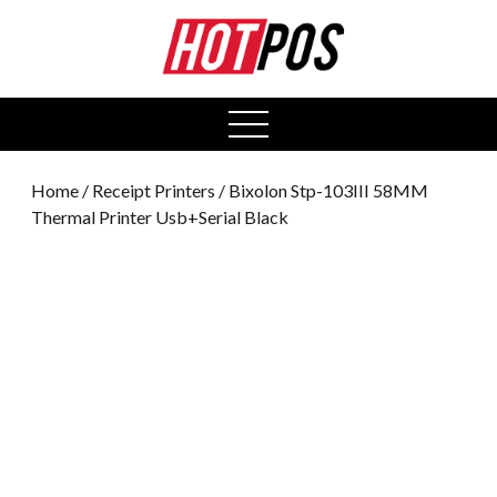
0
open
menu
Home
/
Receipt Printers
/ Bixolon Stp-103III 58MM
Thermal Printer Usb+Serial Black