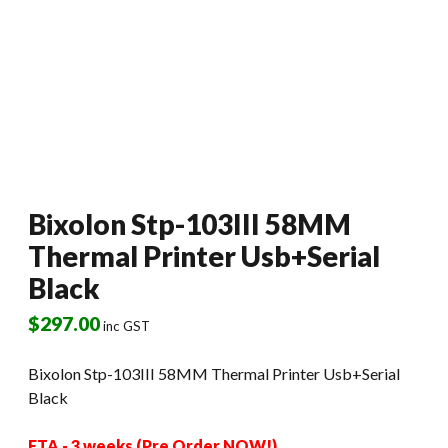
Bixolon Stp-103III 58MM
Thermal Printer Usb+Serial
Black
$
297.00
inc GST
Bixolon Stp-103III 58MM Thermal Printer Usb+Serial
Black
ETA - 3 weeks (Pre Order NOW!)