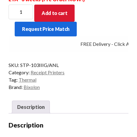
Bixolon
Add to cart
Stp-
103III
Request Price Match
58MM
Thermal
FREE Delivery - Click Add t
Printer
Usb+Serial
Black
SKU:
STP-103IIIG/ANL
quantity
Category:
Receipt Printers
Tag:
Thermal
Brand:
Bixolon
Description
Description