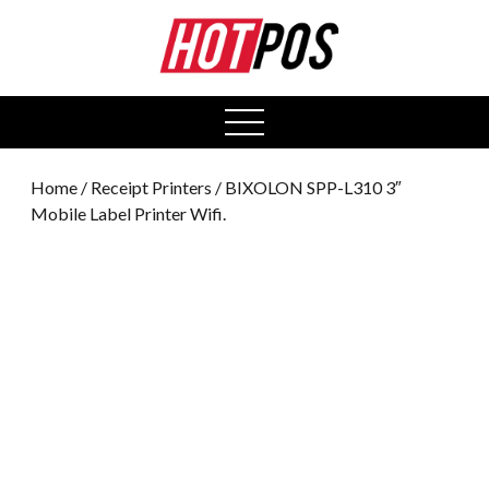
0
open
menu
Home
/
Receipt Printers
/ BIXOLON SPP-L310 3″
Mobile Label Printer Wifi.