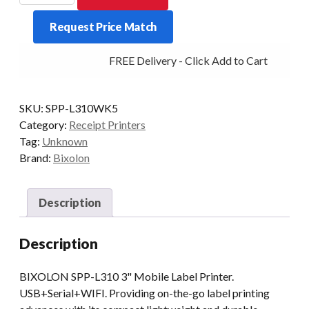
L310
Request Price Match
3"
Mobile
FREE Delivery - Click Add to Cart
Label
Printer
Wifi.
SKU:
SPP-L310WK5
quantity
Category:
Receipt Printers
Tag:
Unknown
Brand:
Bixolon
Description
Description
BIXOLON SPP-L310 3" Mobile Label Printer.
USB+Serial+WIFI. Providing on-the-go label printing