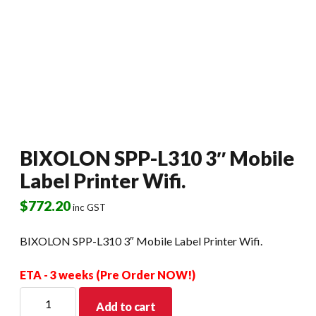
BIXOLON SPP-L310 3″ Mobile
Label Printer Wifi.
$
772.20
inc GST
BIXOLON SPP-L310 3″ Mobile Label Printer Wifi.
ETA - 3 weeks (Pre Order NOW!)
BIXOLON
Add to cart
SPP-