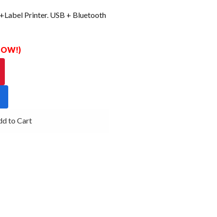
Label Printer. USB + Bluetooth
 NOW!)
d to Cart