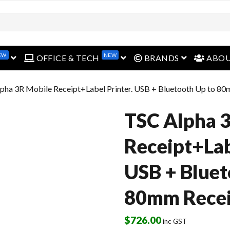
EW
NEW
open menu
open menu
open menu
OFFICE & TECH
BRANDS
ABO
pha 3R Mobile Receipt+Label Printer. USB + Bluetooth Up to 80
TSC Alpha 
Receipt+Lab
USB + Bluet
80mm Recei
$
726.00
inc GST