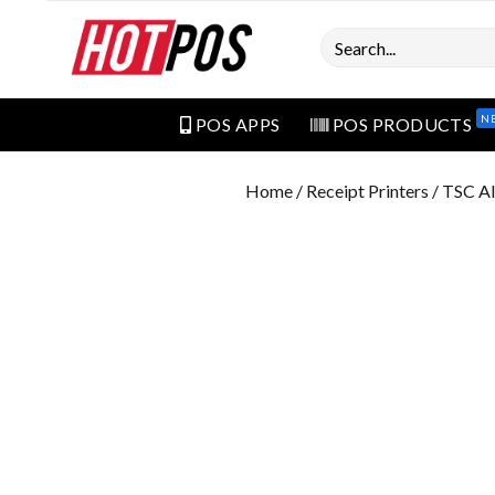
Search
N
POS APPS
POS PRODUCTS
Home
/
Receipt Printers
/ TSC Al