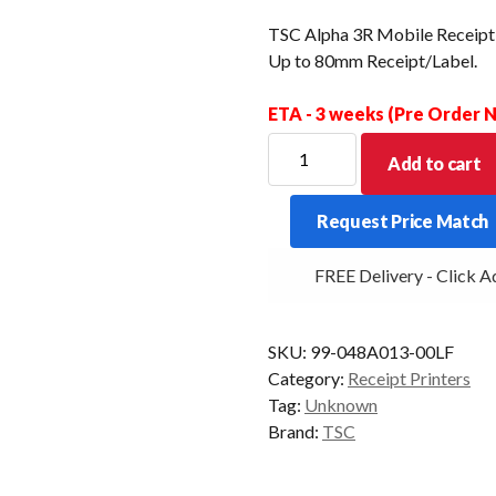
TSC Alpha 3R Mobile Receipt+
Up to 80mm Receipt/Label.
ETA - 3 weeks (Pre Order
TSC
Add to cart
Alpha
3R
Request Price Match
Mobile
Receipt+Label
FREE Delivery - Click Ad
Printer.
USB
+
SKU:
99-048A013-00LF
Bluetooth
Category:
Receipt Printers
Up
Tag:
Unknown
to
Brand:
TSC
80mm
Receipt/Label.
quantity