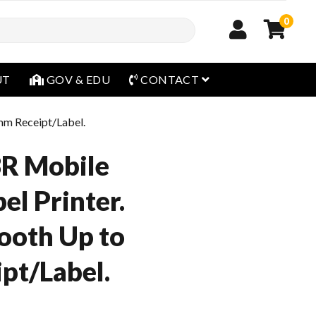
0
open menu
UT
GOV & EDU
CONTACT
mm Receipt/Label.
3R Mobile
el Printer.
ooth Up to
pt/Label.