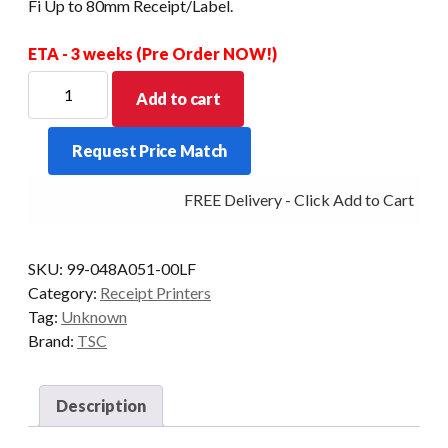
Fi Up to 80mm Receipt/Label.
ETA - 3 weeks (Pre Order NOW!)
TSC
Add to cart
Alpha
3R
Request Price Match
Mobile
Receipt+Label
FREE Delivery - Click Add to Cart
Printer.
USB
+
SKU:
99-048A051-00LF
Wi-
Category:
Receipt Printers
Fi
Tag:
Unknown
Up
Brand:
TSC
to
80mm
Receipt/Label.
Description
quantity