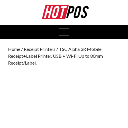
0
open
menu
Home
/
Receipt Printers
/ TSC Alpha 3R Mobile
Receipt+Label Printer. USB + Wi-Fi Up to 80mm
Receipt/Label.