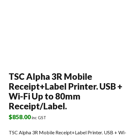
TSC Alpha 3R Mobile
Receipt+Label Printer. USB +
Wi-Fi Up to 80mm
Receipt/Label.
$
858.00
inc GST
TSC Alpha 3R Mobile Receipt+Label Printer. USB + Wi-