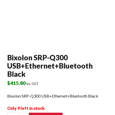
Bixolon SRP-Q300
USB+Ethernet+Bluetooth
Black
$
415.80
inc GST
Bixolon SRP-Q300 USB+Ethernet+Bluetooth Black
Only 9 left in stock