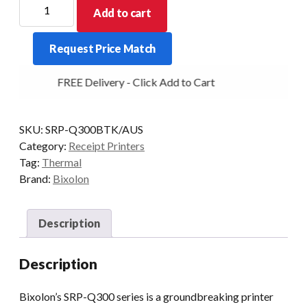
Bixolon
Add to cart
SRP-
Q300
Request Price Match
USB+Ethernet+Bluetooth
Black
FREE Delivery - Click Add to Cart
quantity
SKU:
SRP-Q300BTK/AUS
Category:
Receipt Printers
Tag:
Thermal
Brand:
Bixolon
Description
Description
Bixolon’s SRP-Q300 series is a groundbreaking printer