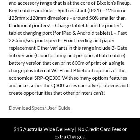
and accessory range that is at the core of Bixolon’s lineup.
Key features include: – Spill resistant (IP21) – 125mm x
125mm x 128mm dimesions – around 50% smaller than
traditional printers! – Charge tablet from the printer’s
tablet charging port (for iPad & Android tablets). – Fast
220mm/sec print speed – Front feeding and paper
replacement Other variants in this range include B-Gate
hub version (Cloud printing and peripheral hub feature)
battery version that can print 600m of print on a single
charge plus internal Wi-Fi and Bluetooth options or the
economical SRP-QE300. With so many options features
and accessories the Q300 series can solve problems and
create opportunities that other printers can’t!
Download Specs/User Guide
$15 Australia Wide Delivery | No Credit Card Fees or
Extra Charges.