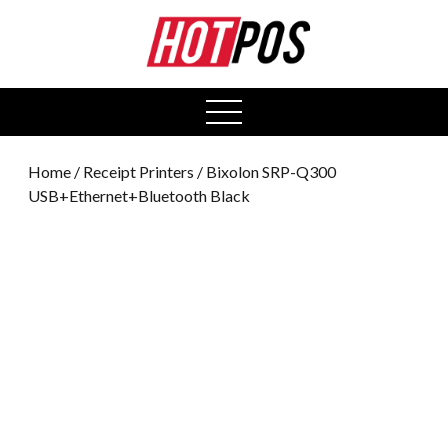
0
open
menu
Home
/
Receipt Printers
/ Bixolon SRP-Q300
USB+Ethernet+Bluetooth Black