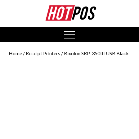
0
open
menu
Home
/
Receipt Printers
/ Bixolon SRP-350III USB Black