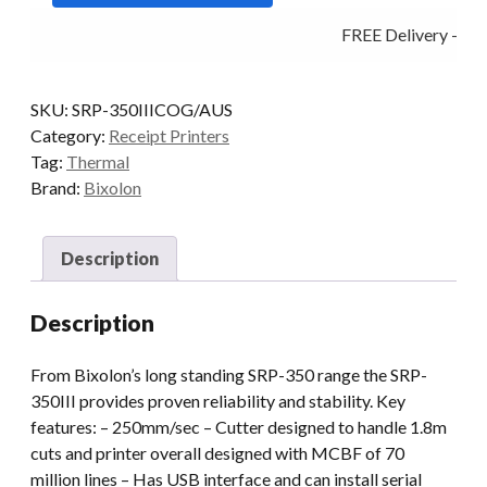
Black
FREE Delivery - Cli
quantity
SKU:
SRP-350IIICOG/AUS
Category:
Receipt Printers
Tag:
Thermal
Brand:
Bixolon
Description
Description
From Bixolon’s long standing SRP-350 range the SRP-
350III provides proven reliability and stability. Key
features: – 250mm/sec – Cutter designed to handle 1.8m
cuts and printer overall designed with MCBF of 70
million lines – Has USB interface and can install serial