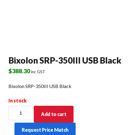
Bixolon SRP-350III USB Black
$
388.30
inc GST
Bixolon SRP-350III USB Black
In stock
Bixolon
Add to cart
SRP-
350III
Request Price Match
USB