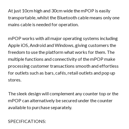
At just 10cm high and 30cm wide the mPOP is easily
transportable, whilst the Bluetooth cable means only one
mains cable is needed for operation.
mPOP works with all major operating systems including
Apple iOS, Android and Windows, giving customers the
freedom to use the platform what works for them. The
multiple functions and connectivity of the mPOP make
processing customer transactions smooth and effortless
for outlets such as bars, cafés, retail outlets and pop up
stores.
The sleek design will complement any counter top or the
mPOP can alternatively be secured under the counter
available to purchase separately.
SPECIFICATIONS: