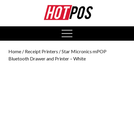
0
open
menu
Home
/
Receipt Printers
/ Star Micronics mPOP
Bluetooth Drawer and Printer – White