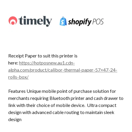
Receipt Paper to suit this printer is
here:
https://hotposnew.au1.cdn-
alpha.com/product/calibor-thermal-paper-57×47-24-
rolls-box/
Features Unique mobile point of purchase solution for
merchants requiring Bluetooth printer and cash drawer to
link with their choice of mobile device. Ultra compact
design with advanced cable routing to maintain sleek
design