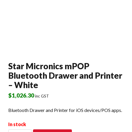
Star Micronics mPOP
Bluetooth Drawer and Printer
– White
$
1,026.30
inc GST
Bluetooth Drawer and Printer for iOS devices/POS apps.
In stock