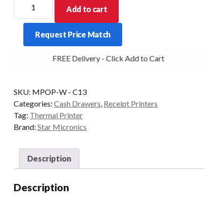
Star
Add to cart
Micronics
mPOP
Request Price Match
Bluetooth
Drawer
FREE Delivery - Click Add to Cart
and
Printer
-
SKU:
MPOP-W - C13
White
Categories:
Cash Drawers
,
Receipt Printers
quantity
Tag:
Thermal Printer
Brand:
Star Micronics
Description
Description