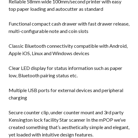
Reliable 58mm wide 100mm/second printer with easy
top paper loading and autocutter as standard
Functional compact cash drawer with fast drawer release,
multi-configurable note and coin slots
Classic Bluetooth connectivity compatible with Android,
Apple iOS, Linux and Windows devices
Clear LED display for status information such as paper
low, Bluetooth pairing status etc.
Multiple USB ports for external devices and peripheral
charging
Secure counter clip, under counter mount and 3rd party
Kensington lock facility Star scanner In the mPOP we’ve
created something that’s aesthetically simple and elegant,
yet loaded with intuitive design features.