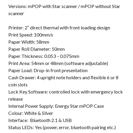
Versions: mPOP with Star scanner / mPOP without Star
scanner
Printer: 2″ direct thermal with front loading design
Print Speed: 100mm/s
Paper Width: 58mm
Paper Roll Diameter: 50mm
Paper Thickness: 0.053 – 0.075mm
Print Area: 54mm or 48mm (software adjustable)
Paper Load: Drop-in front presentation
Cash Drawer: 4 upright note holders and flexible 6 or 8
coin slots
Lock Key Software: controlled lock with emergency lock
release
Internal Power Supply: Energy Star mPOP Case
Colour: White & Silver
Interface: Bluetooth 2.1 & USB
Status LEDs: Yes (power, error, bluetooth pairing etc.)