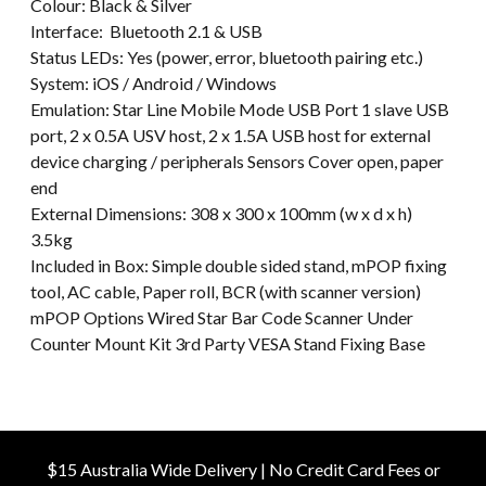
Colour: Black & Silver
Interface: Bluetooth 2.1 & USB
Status LEDs: Yes (power, error, bluetooth pairing etc.)
System: iOS / Android / Windows
Emulation: Star Line Mobile Mode USB Port 1 slave USB
port, 2 x 0.5A USV host, 2 x 1.5A USB host for external
device charging / peripherals Sensors Cover open, paper
end
External Dimensions: 308 x 300 x 100mm (w x d x h)
3.5kg
Included in Box: Simple double sided stand, mPOP fixing
tool, AC cable, Paper roll, BCR (with scanner version)
mPOP Options Wired Star Bar Code Scanner Under
Counter Mount Kit 3rd Party VESA Stand Fixing Base
$15 Australia Wide Delivery | No Credit Card Fees or