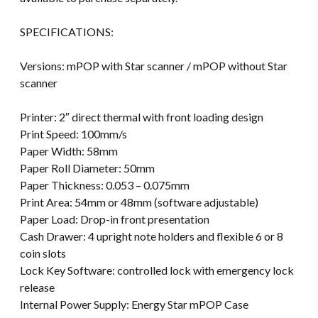
SPECIFICATIONS:
Versions: mPOP with Star scanner / mPOP without Star
scanner
Printer: 2″ direct thermal with front loading design
Print Speed: 100mm/s
Paper Width: 58mm
Paper Roll Diameter: 50mm
Paper Thickness: 0.053 – 0.075mm
Print Area: 54mm or 48mm (software adjustable)
Paper Load: Drop-in front presentation
Cash Drawer: 4 upright note holders and flexible 6 or 8
coin slots
Lock Key Software: controlled lock with emergency lock
release
Internal Power Supply: Energy Star mPOP Case