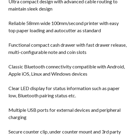
Ultra compact design with advanced cable routing to
maintain sleek design
Reliable 58mm wide 100mm/second printer with easy
top paper loading and autocutter as standard
Functional compact cash drawer with fast drawer release,
multi-configurable note and coin slots
Classic Bluetooth connectivity compatible with Android,
Apple iOS, Linux and Windows devices
Clear LED display for status information such as paper
low, Bluetooth pairing status etc.
Multiple USB ports for external devices and peripheral
charging
Secure counter clip, under counter mount and 3rd party