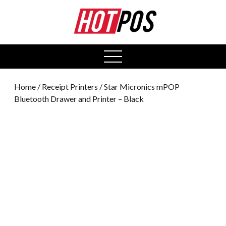
0
open
menu
Home
/
Receipt Printers
/ Star Micronics mPOP
Bluetooth Drawer and Printer – Black