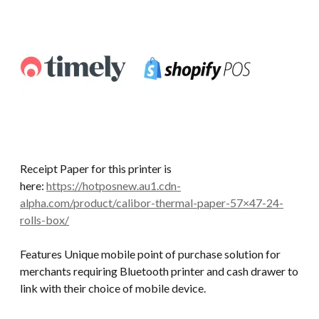
Receipt Paper for this printer is
here:
https://hotposnew.au1.cdn-
alpha.com/product/calibor-thermal-paper-57×47-24-
rolls-box/
Features Unique mobile point of purchase solution for
merchants requiring Bluetooth printer and cash drawer to
link with their choice of mobile device.