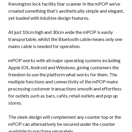
Kensington lock facility Star scanner In the mPOP we’ve
created something that’s aesthetically simple and elegant,
yet loaded with intuitive design features.
At just 10cm high and 30cm wide the mPOP is easily
transportable, whilst the Bluetooth cable means only one
mains cable is needed for operation.
mPOP works with all major operating systems including
Apple iOS, Android and Windows, giving customers the
freedom to use the platform what works for them. The
multiple functions and connectivity of the mPOP make
processing customer transactions smooth and effortless
for outlets such as bars, cafés, retail outlets and pop up
stores.
The sleek design will complement any counter top or the
mPOP can alternatively be secured under the counter
available to purchase separately.