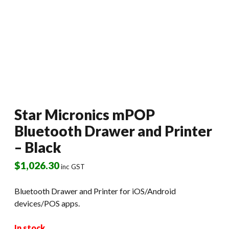
Star Micronics mPOP
Bluetooth Drawer and Printer
– Black
$
1,026.30
inc GST
Bluetooth Drawer and Printer for iOS/Android
devices/POS apps.
In stock