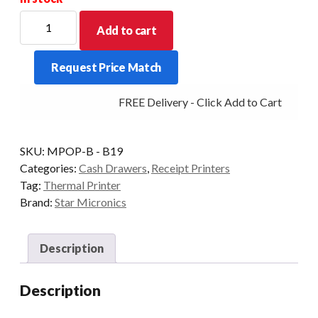
Star
Add to cart
Micronics
mPOP
Request Price Match
Bluetooth
Drawer
FREE Delivery - Click Add to Cart
and
Printer
-
SKU:
MPOP-B - B19
Black
Categories:
Cash Drawers
,
Receipt Printers
quantity
Tag:
Thermal Printer
Brand:
Star Micronics
Description
Description