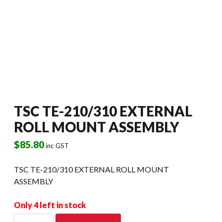
TSC TE-210/310 EXTERNAL
ROLL MOUNT ASSEMBLY
$
85.80
inc GST
TSC TE-210/310 EXTERNAL ROLL MOUNT
ASSEMBLY
Only 4 left in stock
TSC