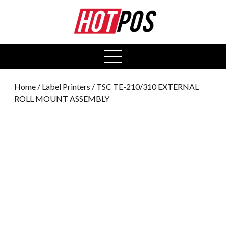
0
open
menu
Home
/
Label Printers
/ TSC TE-210/310 EXTERNAL
ROLL MOUNT ASSEMBLY