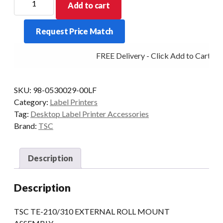
Add to cart
TE-
210/310
Request Price Match
EXTERNAL
ROLL
FREE Delivery - Click Add to Cart
MOUNT
ASSEMBLY
quantity
SKU:
98-0530029-00LF
Category:
Label Printers
Tag:
Desktop Label Printer Accessories
Brand:
TSC
Description
Description
TSC TE-210/310 EXTERNAL ROLL MOUNT