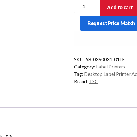
Peel
Add to cart
Off
Module
Request Price Match
To
Suit
TSC
TDP-
225
SKU:
98-0390031-01LF
quantity
Category:
Label Printers
Tag:
Desktop Label Printer A
Brand:
TSC
DP-225