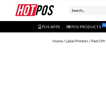
Search
N
POS APPS
POS PRODUCTS
Home
/
Label Printers
/ Peel Of