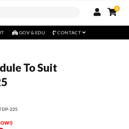
0
open menu
UT
GOV & EDU
CONTACT
dule To Suit
25
 TDP-225
 NOW!)