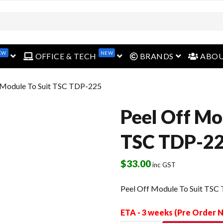
EW
NEW
open menu
open menu
open menu
OFFICE & TECH
BRANDS
ABO
f Module To Suit TSC TDP-225
Peel Off Mo
TSC TDP-2
$
33.00
inc GST
Peel Off Module To Suit TSC
ETA - 3 weeks (Pre Order