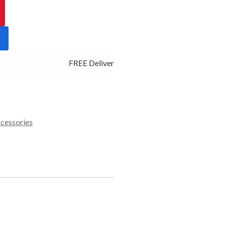
FREE Delivery - Click Add to Cart
ccessories