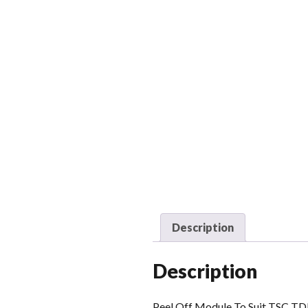
Description
Description
Peel Off Module To Suit TSC T