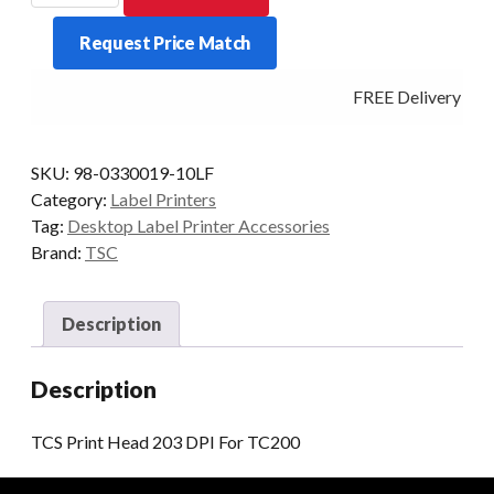
Head
Request Price Match
203
DPI
FREE Delivery - Cl
For
TC200
quantity
SKU:
98-0330019-10LF
Category:
Label Printers
Tag:
Desktop Label Printer Accessories
Brand:
TSC
Description
Description
TCS Print Head 203 DPI For TC200