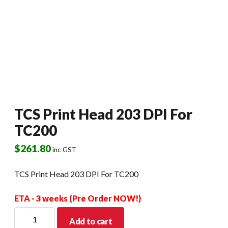
TCS Print Head 203 DPI For
TC200
$
261.80
inc GST
TCS Print Head 203 DPI For TC200
ETA - 3 weeks (Pre Order NOW!)
TCS
Add to cart
Print