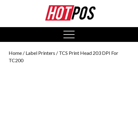
0
open
menu
Home
/
Label Printers
/ TCS Print Head 203 DPI For
TC200