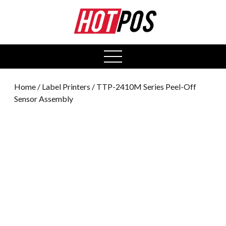
0
open
menu
Home
/
Label Printers
/ TTP-2410M Series Peel-Off
Sensor Assembly