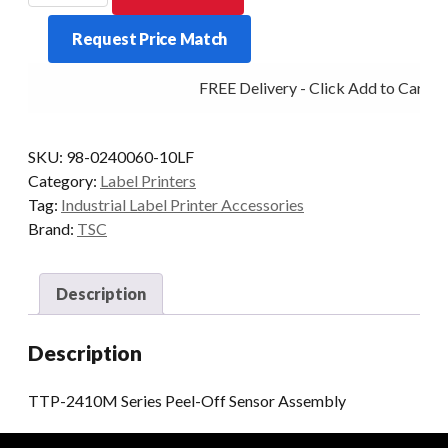
Series
Request Price Match
Peel-
Off
FREE Delivery - Click Add to Cart
Sensor
Assembly
quantity
SKU:
98-0240060-10LF
Category:
Label Printers
Tag:
Industrial Label Printer Accessories
Brand:
TSC
Description
Description
TTP-2410M Series Peel-Off Sensor Assembly