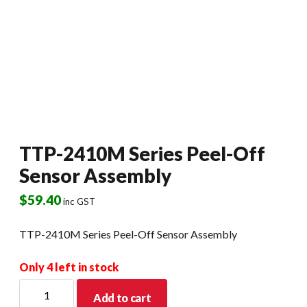
TTP-2410M Series Peel-Off
Sensor Assembly
$
59.40
inc GST
TTP-2410M Series Peel-Off Sensor Assembly
Only 4 left in stock
TTP-
Add to cart
2410M