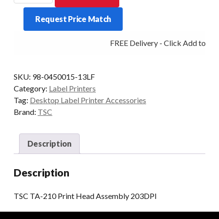
210
Request Price Match
Print
Head
FREE Delivery - Click Add to Car
Assembly
203DPI
quantity
SKU:
98-0450015-13LF
Category:
Label Printers
Tag:
Desktop Label Printer Accessories
Brand:
TSC
Description
Description
TSC TA-210 Print Head Assembly 203DPI