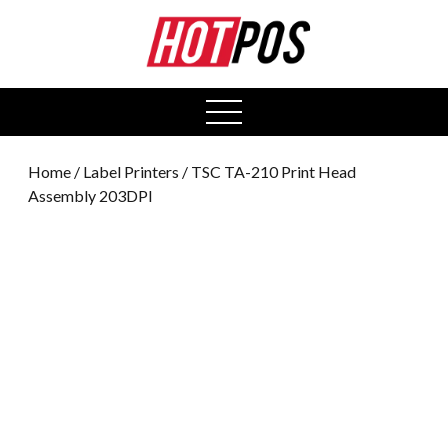
0
open
menu
Home
/
Label Printers
/ TSC TA-210 Print Head
Assembly 203DPI