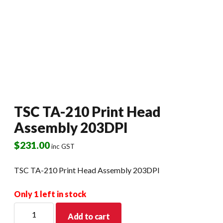
TSC TA-210 Print Head
Assembly 203DPI
$
231.00
inc GST
TSC TA-210 Print Head Assembly 203DPI
Only 1 left in stock
TSC
Add to cart
TA-