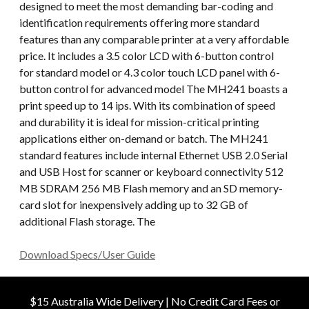
designed to meet the most demanding bar-coding and
identification requirements offering more standard
features than any comparable printer at a very affordable
price. It includes a 3.5 color LCD with 6-button control
for standard model or 4.3 color touch LCD panel with 6-
button control for advanced model The MH241 boasts a
print speed up to 14 ips. With its combination of speed
and durability it is ideal for mission-critical printing
applications either on-demand or batch. The MH241
standard features include internal Ethernet USB 2.0 Serial
and USB Host for scanner or keyboard connectivity 512
MB SDRAM 256 MB Flash memory and an SD memory-
card slot for inexpensively adding up to 32 GB of
additional Flash storage. The
Download Specs/User Guide
$15 Australia Wide Delivery | No Credit Card Fees or