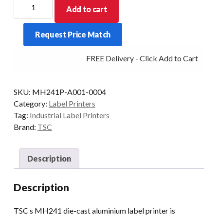
TSC
Add to cart
4"
MH241
Request Price Match
Premium
203DPI
FREE Delivery - Click Add to Cart
Industrial
Label
Printer
SKU:
MH241P-A001-0004
quantity
Category:
Label Printers
Tag:
Industrial Label Printers
Brand:
TSC
Description
Description
TSC s MH241 die-cast aluminium label printer is