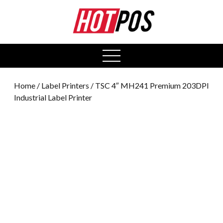
0
open
menu
Home
/
Label Printers
/ TSC 4″ MH241 Premium 203DPI
Industrial Label Printer