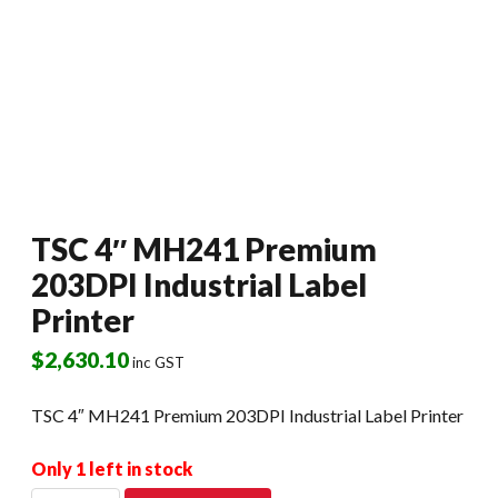
TSC 4″ MH241 Premium
203DPI Industrial Label
Printer
$
2,630.10
inc GST
TSC 4″ MH241 Premium 203DPI Industrial Label Printer
Only 1 left in stock