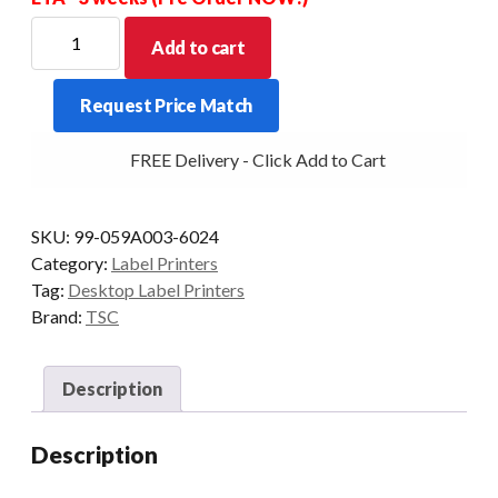
TSC
Add to cart
TC200
4"
Request Price Match
DT+TT
Serial+USB+Parallel+Ethernet.
FREE Delivery - Click Add to Cart
203
DPI
+
SKU:
99-059A003-6024
Cutter
Category:
Label Printers
quantity
Tag:
Desktop Label Printers
Brand:
TSC
Description
Description