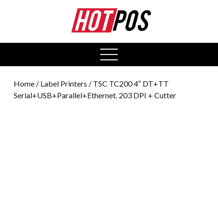
0
open
menu
Home
/
Label Printers
/ TSC TC200 4″ DT+TT
Serial+USB+Parallel+Ethernet. 203 DPI + Cutter