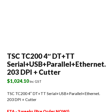
TSC TC200 4″ DT+TT
Serial+USB+Parallel+Ethernet.
203 DPI + Cutter
$
1,024.10
inc GST
TSC TC200 4″ DT+TT Serial+USB+Parallel+Ethernet.
203 DPI + Cutter
ETA - 3 weeks (Pre Order NOW!)