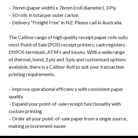
– 76mm (paper width) x 76mm (roll diameter), 3 Ply
– 50 rolls in total per outer carton
– Delivery “Freight Free” in NZ. Please call in Australia.
The Calibor range of high quality receipt paper rolls suits
most Point of Sale (POS) receipt printers, cash registers,
EftPOS terminals, ATM’s and kiosks. With a wide range
of thermal, bond, 2 ply and 3 ply and customised options
available, there is a Calibor Roll to suit your transaction
printing requirements.
– Improve operational efficiency with consistent paper
quality
– Expand your point-of-sale receipt functionality with
custom printing
– Order all your point-of-sale paper from a single source,
making procurement easier