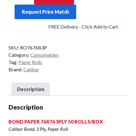
PAPER
Request Price Match
76X76
50
FREE Delivery - Click Add to Cart
ROLLS
/
BOX
SKU:
RO7676B3P
quantity
Category:
Consumables
Tag:
Paper Rolls
Brand:
Calibor
Description
Description
BOND PAPER 76X76 3PLY 50 ROLLS/BOX
Calibor Bond, 3 Ply, Paper Roll