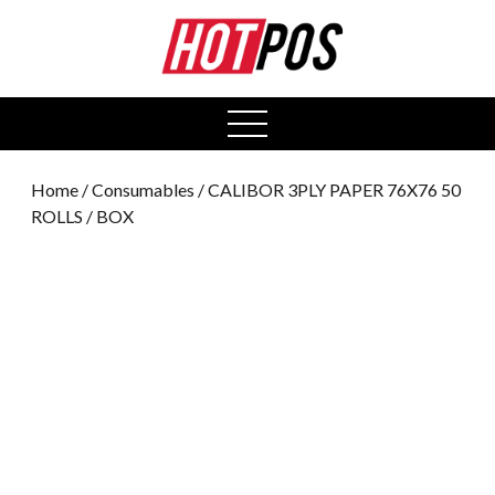
0
open
menu
Home
/
Consumables
/ CALIBOR 3PLY PAPER 76X76 50
ROLLS / BOX