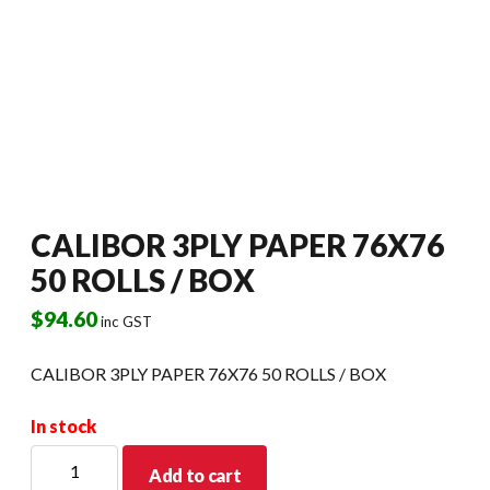
CALIBOR 3PLY PAPER 76X76
50 ROLLS / BOX
$
94.60
inc GST
CALIBOR 3PLY PAPER 76X76 50 ROLLS / BOX
In stock
CALIBOR
Add to cart
3PLY