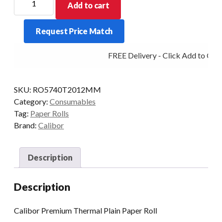
Add to cart
THERMAL
PAPER
Request Price Match
57X40
20/BOX
FREE Delivery - Click Add to Cart
12MM
ZQ310
quantity
SKU:
RO5740T2012MM
Category:
Consumables
Tag:
Paper Rolls
Brand:
Calibor
Description
Description
Calibor Premium Thermal Plain Paper Roll