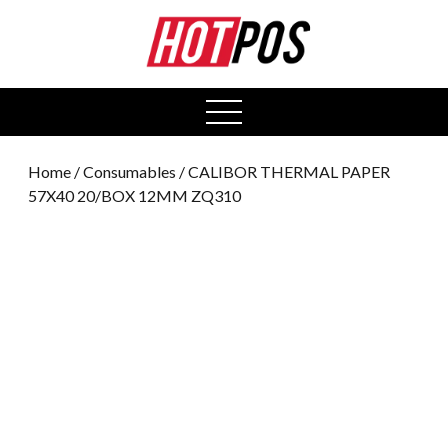
0
open
menu
Home
/
Consumables
/ CALIBOR THERMAL PAPER
57X40 20/BOX 12MM ZQ310