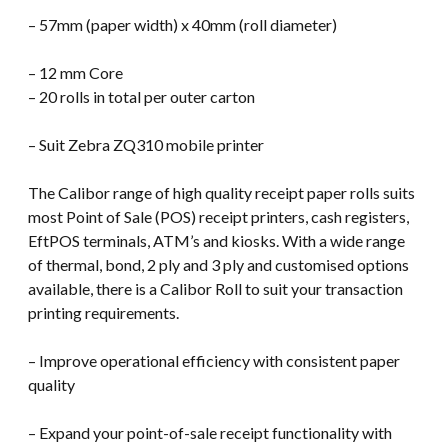
– 57mm (paper width) x 40mm (roll diameter)
– 12 mm Core
– 20 rolls in total per outer carton
– Suit Zebra ZQ310 mobile printer
The Calibor range of high quality receipt paper rolls suits
most Point of Sale (POS) receipt printers, cash registers,
EftPOS terminals, ATM’s and kiosks. With a wide range
of thermal, bond, 2 ply and 3 ply and customised options
available, there is a Calibor Roll to suit your transaction
printing requirements.
– Improve operational efficiency with consistent paper
quality
– Expand your point-of-sale receipt functionality with