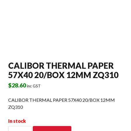
CALIBOR THERMAL PAPER
57X40 20/BOX 12MM ZQ310
$
28.60
inc GST
CALIBOR THERMAL PAPER 57X40 20/BOX 12MM
ZQ310
In stock
CALIBOR