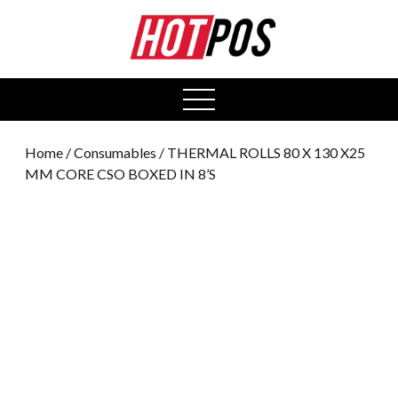
0
open
menu
Home
/
Consumables
/ THERMAL ROLLS 80 X 130 X25
MM CORE CSO BOXED IN 8’S