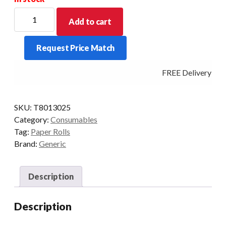
THERMAL
Add to cart
ROLLS
80
Request Price Match
X
130
FREE Delivery - Cl
X25
MM
CORE
SKU:
T8013025
CSO
Category:
Consumables
BOXED
Tag:
Paper Rolls
IN
Brand:
Generic
8'S
quantity
Description
Description