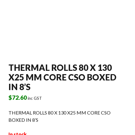
THERMAL ROLLS 80 X 130
X25 MM CORE CSO BOXED
IN 8’S
$
72.60
inc GST
THERMAL ROLLS 80 X 130 X25 MM CORE CSO
BOXED IN 8’S
In stock