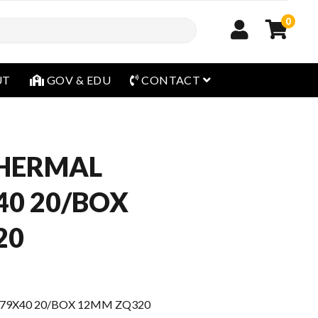
0
open menu
UT
GOV & EDU
CONTACT
THERMAL
40 20/BOX
20
79X40 20/BOX 12MM ZQ320