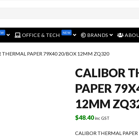
EW
NEW
open menu
open menu
open menu
OFFICE & TECH
BRANDS
ABO
R THERMAL PAPER 79X40 20/BOX 12MM ZQ320
CALIBOR 
PAPER 79X
12MM ZQ3
$
48.40
inc GST
CALIBOR THERMAL PAPER 