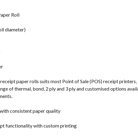
s
aper Roll
ll diameter)
n
er
receipt paper rolls suits most Point of Sale (POS) receipt printers,
ge of thermal, bond, 2 ply and 3 ply and customised options availabl
ments.
with consistent paper quality
pt functionality with custom printing