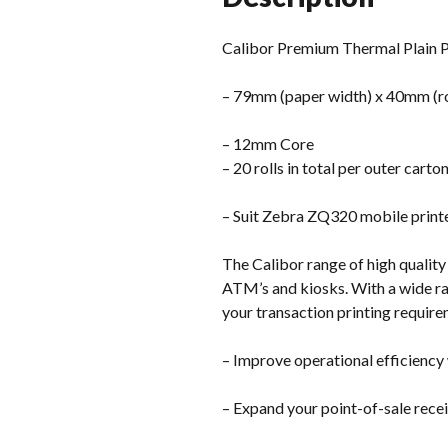
Calibor Premium Thermal Plain P
– 79mm (paper width) x 40mm (ro
– 12mm Core
– 20 rolls in total per outer carto
– Suit Zebra ZQ320 mobile print
The Calibor range of high quality 
ATM’s and kiosks. With a wide ran
your transaction printing require
– Improve operational efficiency 
– Expand your point-of-sale recei