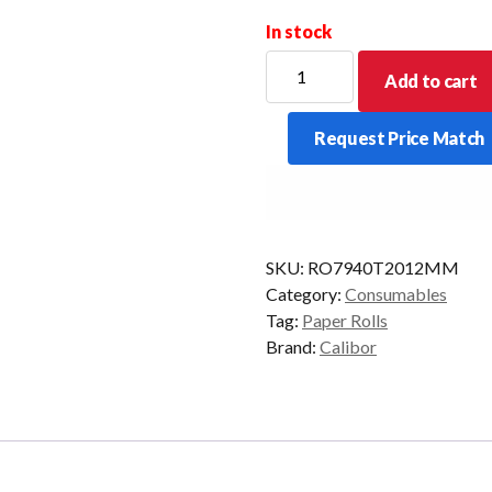
In stock
CALIBOR
Add to cart
THERMAL
PAPER
Request Price Match
79X40
20/BOX
12MM
ZQ320
quantity
SKU:
RO7940T2012MM
Category:
Consumables
Tag:
Paper Rolls
Brand:
Calibor