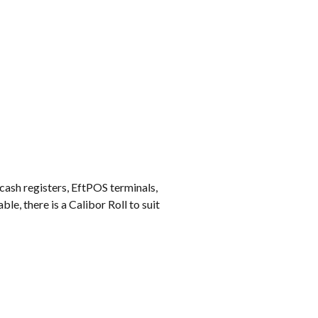
k
 cash registers, EftPOS terminals,
e, there is a Calibor Roll to suit