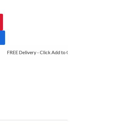
FREE Delivery - Click Add to Cart