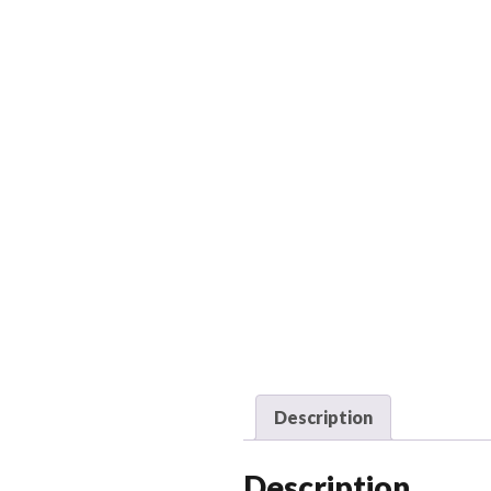
Description
Description