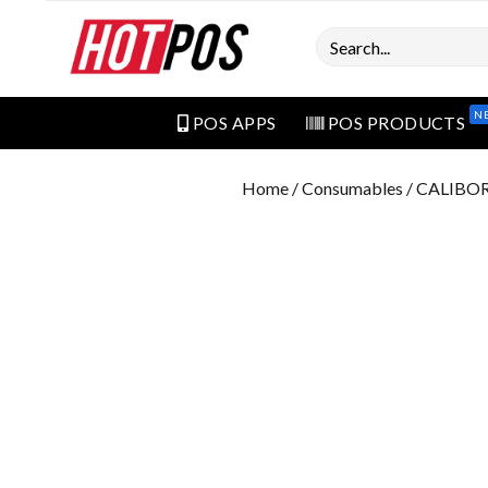
Search
N
POS APPS
POS PRODUCTS
Home
/
Consumables
/ CALIBO