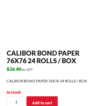
CALIBOR BOND PAPER
76X76 24 ROLLS / BOX
$
26.40
inc GST
CALIBOR BOND PAPER 76X76 24 ROLLS / BOX
In stock
CALIBOR
Add to cart
BOND