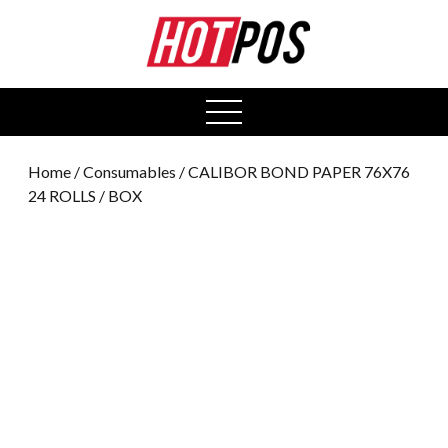
0
open
menu
Home
/
Consumables
/ CALIBOR BOND PAPER 76X76
24 ROLLS / BOX