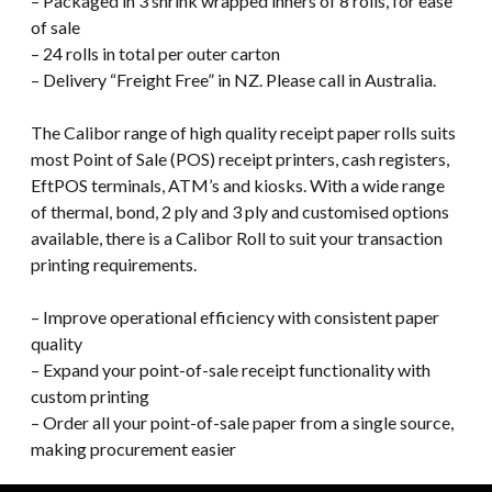
– Packaged in 3 shrink wrapped inners of 8 rolls, for ease
of sale
– 24 rolls in total per outer carton
– Delivery “Freight Free” in NZ. Please call in Australia.
The Calibor range of high quality receipt paper rolls suits
most Point of Sale (POS) receipt printers, cash registers,
EftPOS terminals, ATM’s and kiosks. With a wide range
of thermal, bond, 2 ply and 3 ply and customised options
available, there is a Calibor Roll to suit your transaction
printing requirements.
– Improve operational efficiency with consistent paper
quality
– Expand your point-of-sale receipt functionality with
custom printing
– Order all your point-of-sale paper from a single source,
making procurement easier