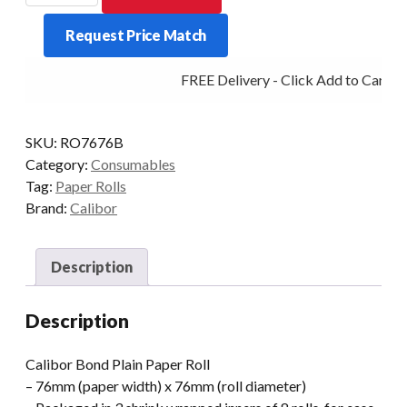
PAPER
Request Price Match
76X76
24
FREE Delivery - Click Add to Cart
ROLLS
/
BOX
SKU:
RO7676B
quantity
Category:
Consumables
Tag:
Paper Rolls
Brand:
Calibor
Description
Description
Calibor Bond Plain Paper Roll
– 76mm (paper width) x 76mm (roll diameter)