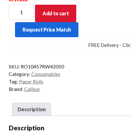
CALIBOR
Add to cart
THERMAL
PAPER
Request Price Match
104X57
50
FREE Delivery - Click Ad
ROLLS/BOX
RW420
quantity
SKU:
RO10457RW42050
Category:
Consumables
Tag:
Paper Rolls
Brand:
Calibor
Description
Description