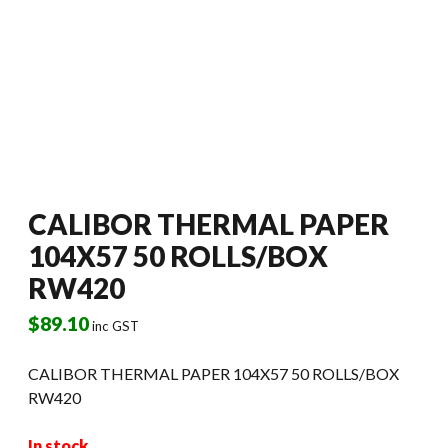
CALIBOR THERMAL PAPER
104X57 50 ROLLS/BOX
RW420
$
89.10
inc GST
CALIBOR THERMAL PAPER 104X57 50 ROLLS/BOX
RW420
In stock