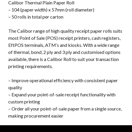
Calibor Thermal Plain Paper Roll
– 104 (paper width) x 57mm (roll diameter)
– 50 rolls in total per carton
The Calibor range of high quality receipt paper rolls suits
most Point of Sale (POS) receipt printers, cash registers,
EftPOS terminals, ATM’s and kiosks. With a wide range
of thermal, bond, 2 ply and 3 ply and customised options
available, there is a Calibor Roll to suit your transaction
printing requirements.
– Improve operational efficiency with consistent paper
quality
– Expand your point-of-sale receipt functionality with
custom printing
– Order all your point-of-sale paper from a single source,
making procurement easier