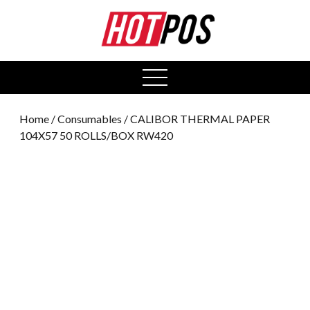
0
open
menu
Home
/
Consumables
/ CALIBOR THERMAL PAPER
104X57 50 ROLLS/BOX RW420