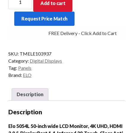
Add to cart
DIGITAL
SIGNAGE
Request Price Match
5054L
50/IR
FREE Delivery - Click Add to Cart
DP/HDMI
USB-
C
SKU:
TMELE103937
BLK
Category:
Digital Displays
quantity
Tag:
Panels
Brand:
ELO
Description
Description
Elo 5054L 50-inch wide LCD Monitor, 4K UHD, HDMI