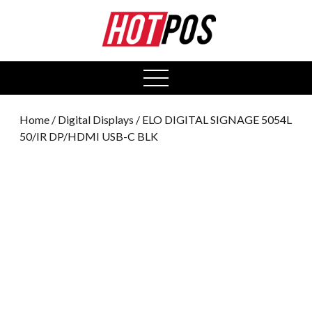
0
open
menu
Home
/
Digital Displays
/ ELO DIGITAL SIGNAGE 5054L
50/IR DP/HDMI USB-C BLK