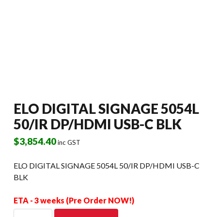
ELO DIGITAL SIGNAGE 5054L
50/IR DP/HDMI USB-C BLK
$
3,854.40
inc GST
ELO DIGITAL SIGNAGE 5054L 50/IR DP/HDMI USB-C
BLK
ETA - 3 weeks (Pre Order NOW!)
ELO