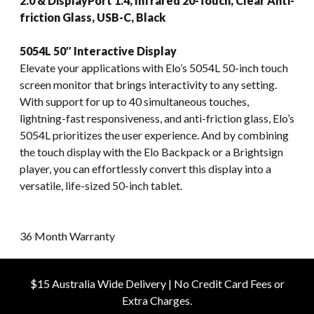
2.0 & DisplayPort 1.4, Infrared 20-Touch, Clear Anti-
friction Glass, USB-C, Black
5054L 50″ Interactive Display
Elevate your applications with Elo’s 5054L 50-inch touch
screen monitor that brings interactivity to any setting.
With support for up to 40 simultaneous touches,
lightning-fast responsiveness, and anti-friction glass, Elo’s
5054L prioritizes the user experience. And by combining
the touch display with the Elo Backpack or a Brightsign
player, you can effortlessly convert this display into a
versatile, life-sized 50-inch tablet.
36 Month Warranty
$15 Australia Wide Delivery | No Credit Card Fees or
Extra Charges.