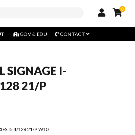
0
open menu
UT
GOV & EDU
CONTACT
L SIGNAGE I-
/128 21/P
IES I5 4/128 21/P W10