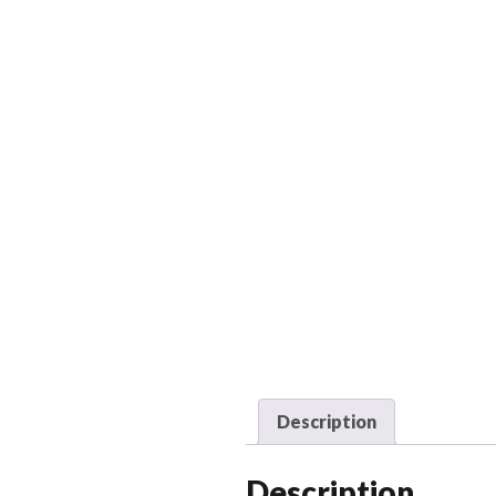
Description
Description