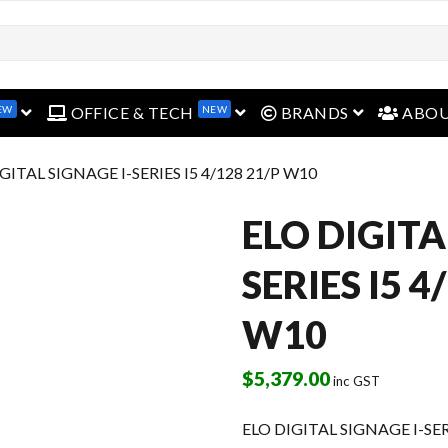
EW
NEW
open menu
open menu
open menu
OFFICE & TECH
BRANDS
ABO
IGITAL SIGNAGE I-SERIES I5 4/128 21/P W10
ELO DIGITA
SERIES I5 4
W10
$
5,379.00
inc GST
ELO DIGITAL SIGNAGE I-SER