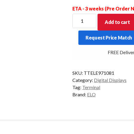
ETA - 3 weeks (Pre Order
ELO
Add to cart
DIGITAL
SIGNAGE
Request Price Match
I-
SERIES
FREE Delivery 
I5
4/128
21/P
SKU:
TTELE971081
W10
Category:
Digital Displays
quantity
Tag:
Terminal
Brand:
ELO