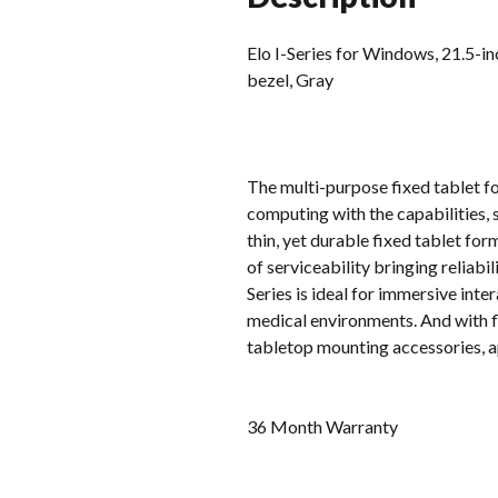
Elo I-Series for Windows, 21.5-
bezel, Gray
The multi-purpose fixed tablet f
computing with the capabilities, 
thin, yet durable fixed tablet for
of serviceability bringing reliab
Series is ideal for immersive inte
medical environments. And with fl
tabletop mounting accessories, ap
36 Month Warranty