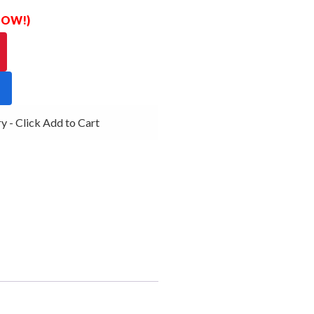
 NOW!)
- Click Add to Cart