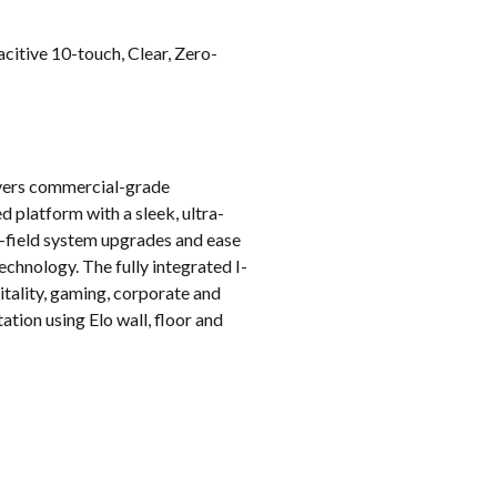
k
itive 10-touch, Clear, Zero-
livers commercial-grade
 platform with a sleek, ultra-
 in-field system upgrades and ease
echnology. The fully integrated I-
pitality, gaming, corporate and
tion using Elo wall, floor and