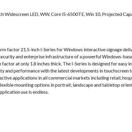
s
inch Widescreen LED, WW, Core i5-6500TE, Win 10, Projected Capac
orm factor 21.5-inch I-Series for Windows interactive signage de
security and enterprise infrastructure of a powerful Windows-based
m factor at only 1.8 inches thick. The I-Series is designed for easy
ility and performance with the latest developments in touchscreen t
ractive applications in all commercial markets including retail, hos
exible mounting options in portrait, landscape and tabletop orienta
plication use is endless.