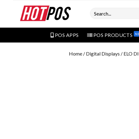
Search
N
POS APPS
POS PRODUCTS
Home
/
Digital Displays
/ ELO D