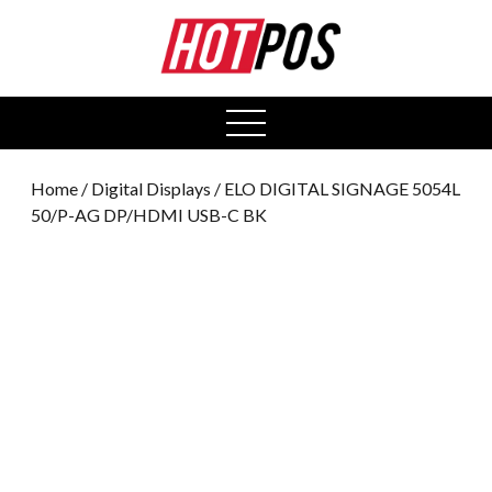
0
open
menu
Home
/
Digital Displays
/ ELO DIGITAL SIGNAGE 5054L
50/P-AG DP/HDMI USB-C BK