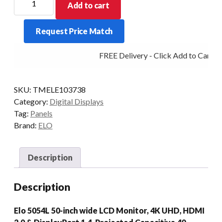
Add to cart
DIGITAL
SIGNAGE
Request Price Match
5054L
50/P-
FREE Delivery - Click Add to Cart
AG
DP/HDMI
USB-
SKU:
TMELE103738
C
Category:
Digital Displays
BK
Tag:
Panels
quantity
Brand:
ELO
Description
Description
Elo 5054L 50-inch wide LCD Monitor, 4K UHD, HDMI