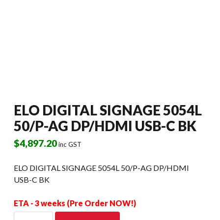
ELO DIGITAL SIGNAGE 5054L
50/P-AG DP/HDMI USB-C BK
$
4,897.20
inc GST
ELO DIGITAL SIGNAGE 5054L 50/P-AG DP/HDMI
USB-C BK
ETA - 3 weeks (Pre Order NOW!)
ELO