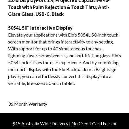
2.0 & DisplayPort 1.4, Projected Capacitive 40-
Touch with Palm Rejection & Touch Thru, Anti-
Glare Glass, USB-C, Black
5054L 50″ Interactive Display
Elevate your applications with Elo’s 5054L 50-inch touch
screen monitor that brings interactivity to any setting.
With support for up to 40 simultaneous touches,
lightning-fast responsiveness, and anti-friction glass, Elo’s
5054L prioritizes the user experience. And by combining
the touch display with the Elo Backpack or a Brightsign
player, you can effortlessly convert this display into a
versatile, life-sized 50-inch tablet.
36 Month Warranty
$15 Australia Wide Delivery | No Credit Card Fees or