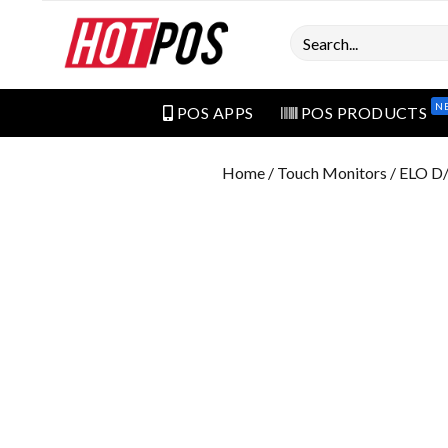
Search
N
POS APPS
POS PRODUCTS
Home
/
Touch Monitors
/ ELO D