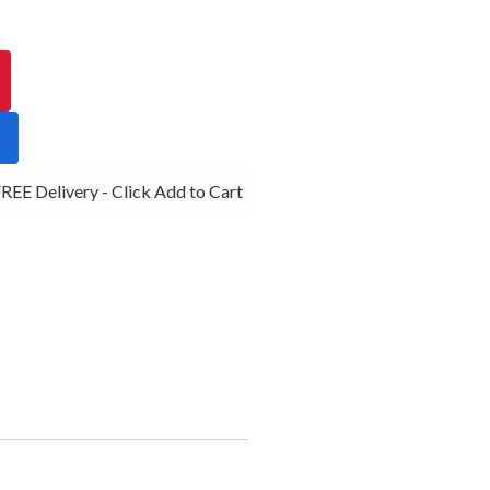
EE Delivery - Click Add to Cart