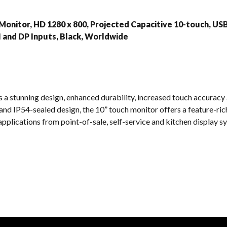
s
Monitor, HD 1280 x 800, Projected Capacitive 10-touch, USB
 and DP Inputs, Black, Worldwide
a stunning design, enhanced durability, increased touch accuracy an
and IP54-sealed design, the 10” touch monitor offers a feature-rich
applications from point-of-sale, self-service and kitchen display