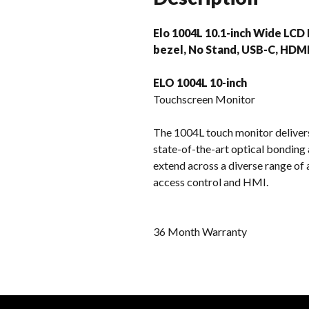
Elo 1004L 10.1-inch Wide LCD 
bezel, No Stand, USB-C, HDMI
ELO 1004L 10-inch
Touchscreen Monitor
The 1004L touch monitor delivers 
state-of-the-art optical bonding 
extend across a diverse range of 
access control and HMI.
36 Month Warranty