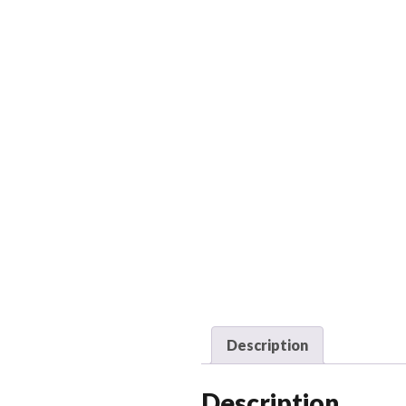
Description
Description