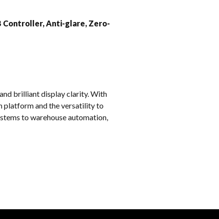
k
 Controller, Anti-glare, Zero-
d brilliant display clarity. With
 platform and the versatility to
 systems to warehouse automation,