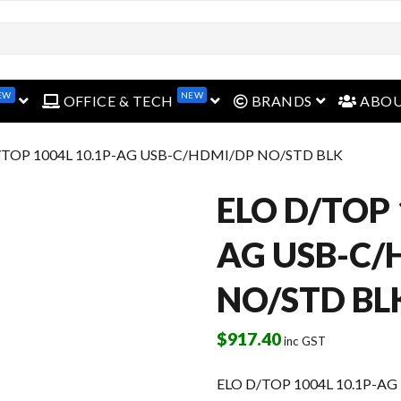
open menu
open menu
open menu
EW
NEW
OFFICE & TECH
BRANDS
ABO
/TOP 1004L 10.1P-AG USB-C/HDMI/DP NO/STD BLK
ELO D/TOP 
AG USB-C/
NO/STD BL
$
917.40
inc GST
ELO D/TOP 1004L 10.1P-A