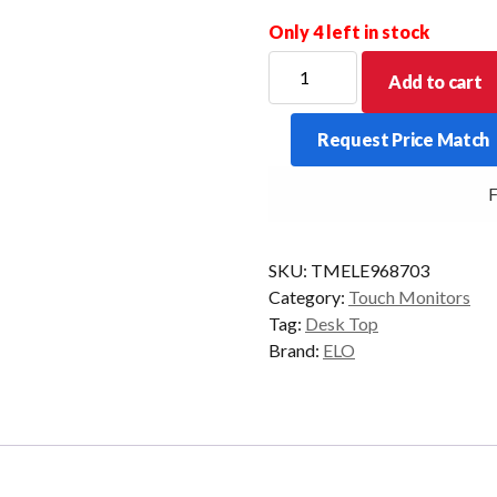
Only 4 left in stock
ELO
Add to cart
D/TOP
1004L
Request Price Match
10.1P-
AG
FR
USB-
C/HDMI/DP
NO/STD
SKU:
TMELE968703
BLK
Category:
Touch Monitors
quantity
Tag:
Desk Top
Brand:
ELO