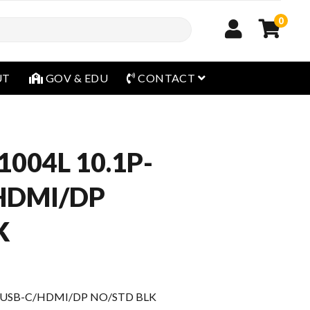
0
open menu
UT
GOV & EDU
CONTACT
1004L 10.1P-
HDMI/DP
K
G USB-C/HDMI/DP NO/STD BLK