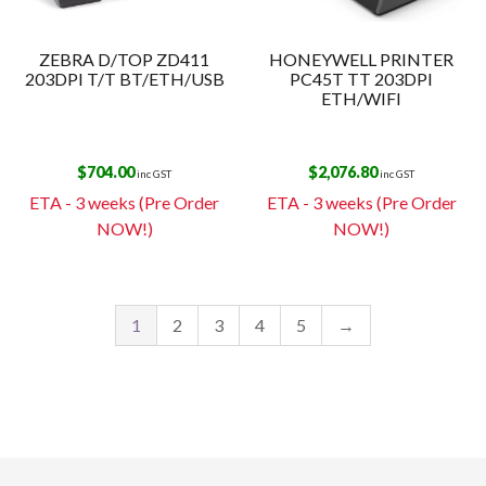
ZEBRA D/TOP ZD411
HONEYWELL PRINTER
203DPI T/T BT/ETH/USB
PC45T TT 203DPI
ETH/WIFI
$
704.00
$
2,076.80
inc GST
inc GST
ETA - 3 weeks (Pre Order
ETA - 3 weeks (Pre Order
NOW!)
NOW!)
1
2
3
4
5
→