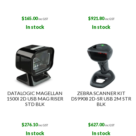
$
165.00
$
921.80
inc GST
inc GST
In stock
In stock
DATALOGIC MAGELLAN
ZEBRA SCANNER KIT
1500I 2D USB MAG RISER
DS9908 2D-SR USB 2M STR
STD BLK
BLK
$
276.10
$
627.00
inc GST
inc GST
In stock
In stock