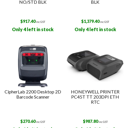
NO/STD BLK
BLK
$
917.40
$
1,379.40
inc GST
inc GST
Only 4 left in stock
Only 4 left in stock
CipherLab 2200 Desktop 2D
HONEYWELL PRINTER
Barcode Scanner
PC45T TT 203DPI ETH
RTC
$
270.60
$
987.80
inc GST
inc GST