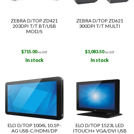
ZEBRA D/TOP ZD421
ZEBRA D/TOP ZD621
203DPI T/T BT/USB
300DPI T/T MULTI
MOD/S
$
715.00
$
1,083.50
inc GST
inc GST
In stock
In stock
ELO D/TOP 1004L 10.1P-
ELO D/TOP 1523L LED
AG USB-C/HDMI/DP
ITOUCH+ VGA/DVI USB