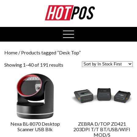
0
open
menu
Home
/ Products tagged “Desk Top”
Showing 1–40 of 191 results
Nexa BL-8070 Desktop
ZEBRA D/TOP ZD421
Scanner USB Blk
203DPI T/T BT/USB/WIFI
MOD/S