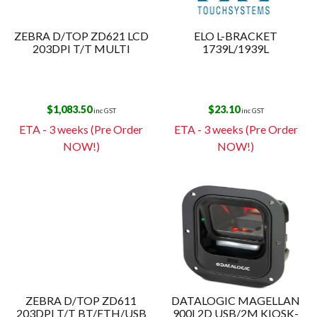
ZEBRA D/TOP ZD621 LCD
ELO L-BRACKET
203DPI T/T MULTI
1739L/1939L
$
1,083.50
$
23.10
inc GST
inc GST
ETA - 3 weeks (Pre Order
ETA - 3 weeks (Pre Order
NOW!)
NOW!)
ZEBRA D/TOP ZD611
DATALOGIC MAGELLAN
203DPI T/T BT/ETH/USB
900I 2D USB/2M KIOSK-