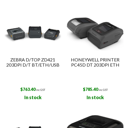
ZEBRA D/TOP ZD421
HONEYWELL PRINTER
203DPI D/T BT/ETH/USB
PC45D DT 203DPI ETH
$
763.40
$
785.40
inc GST
inc GST
In stock
In stock