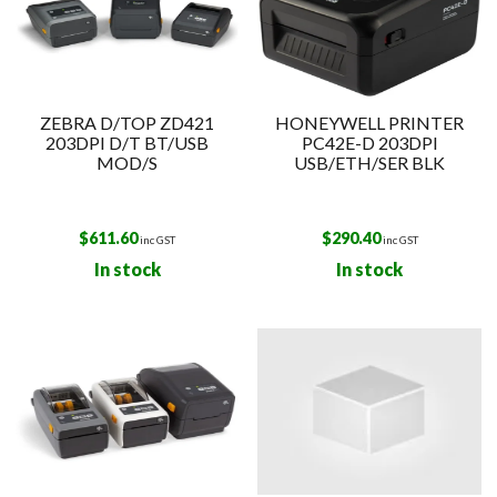
ZEBRA D/TOP ZD421
HONEYWELL PRINTER
203DPI D/T BT/USB
PC42E-D 203DPI
MOD/S
USB/ETH/SER BLK
$
611.60
$
290.40
inc GST
inc GST
In stock
In stock