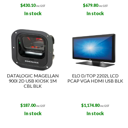
$
430.10
$
679.80
inc GST
inc GST
In stock
In stock
DATALOGIC MAGELLAN
ELO D/TOP 2202L LCD
900I 2D USB KIOSK 1M
PCAP VGA HDMI USB BLK
CBL BLK
$
187.00
$
1,174.80
inc GST
inc GST
In stock
In stock