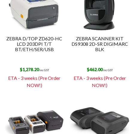
ZEBRA D/TOP ZD620-HC
ZEBRA SCANNER KIT
LCD 203DPI T/T
DS9308 2D-SR DIGIMARC
BT/ETH/SER/USB
BLK
$
1,278.20
$
462.00
inc GST
inc GST
ETA - 3 weeks (Pre Order
ETA - 3 weeks (Pre Order
NOW!)
NOW!)