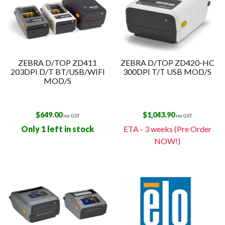
ZEBRA D/TOP ZD411
ZEBRA D/TOP ZD420-HC
203DPI D/T BT/USB/WIFI
300DPI T/T USB MOD/S
MOD/S
$
649.00
$
1,043.90
inc GST
inc GST
Only 1 left in stock
ETA - 3 weeks (Pre Order
NOW!)