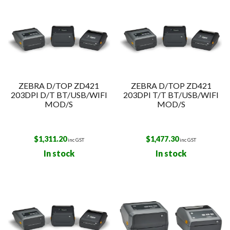
ZEBRA D/TOP ZD421
ZEBRA D/TOP ZD421
203DPI D/T BT/USB/WIFI
203DPI T/T BT/USB/WIFI
MOD/S
MOD/S
$
1,311.20
$
1,477.30
inc GST
inc GST
In stock
In stock