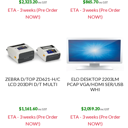
$
2,323.20
$
865.70
inc GST
inc GST
ETA - 3 weeks (Pre Order
ETA - 3 weeks (Pre Order
NOW!)
NOW!)
ZEBRA D/TOP ZD621-H/C
ELO DESKTOP 2203LM
LCD 203DPI D/T MULTI
PCAP VGA/HDMI SER/USB
WHI
$
1,161.60
$
2,059.20
inc GST
inc GST
ETA - 3 weeks (Pre Order
ETA - 3 weeks (Pre Order
NOW!)
NOW!)