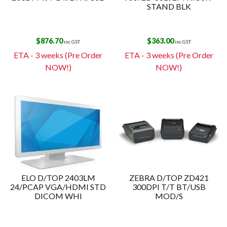
STAND BLK
$
876.70
$
363.00
inc GST
inc GST
ETA - 3 weeks (Pre Order
ETA - 3 weeks (Pre Order
NOW!)
NOW!)
ELO D/TOP 2403LM
ZEBRA D/TOP ZD421
24/PCAP VGA/HDMI STD
300DPI T/T BT/USB
DICOM WHI
MOD/S