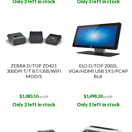
Only 3 left in stock
Only 3 left in stock
ZEBRA D/TOP ZD421
ELO D/TOP 2002L
300DPI T/T BT/USB/WIFI
VGA/HDMI USB 19.5/PCAP
MOD/S
BLK
$
1,083.50
$
1,498.20
inc GST
inc GST
Only 2 left in stock
Only 1 left in stock