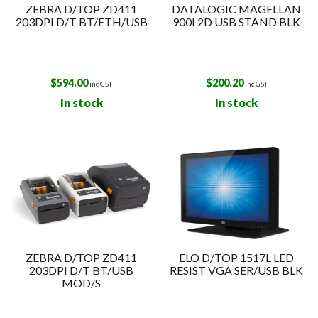
ZEBRA D/TOP ZD411
DATALOGIC MAGELLAN
203DPI D/T BT/ETH/USB
900I 2D USB STAND BLK
$
594.00
$
200.20
inc GST
inc GST
In stock
In stock
ZEBRA D/TOP ZD411
ELO D/TOP 1517L LED
203DPI D/T BT/USB
RESIST VGA SER/USB BLK
MOD/S