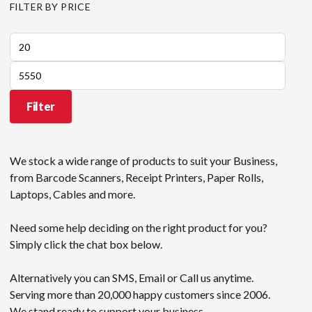
FILTER BY PRICE
Min
price
Max
price
Filter
We stock a wide range of products to suit your Business,
from Barcode Scanners, Receipt Printers, Paper Rolls,
Laptops, Cables and more.
Need some help deciding on the right product for you?
Simply click the chat box below.
Alternatively you can SMS, Email or Call us anytime.
Serving more than 20,000 happy customers since 2006.
We stand ready to support your business.