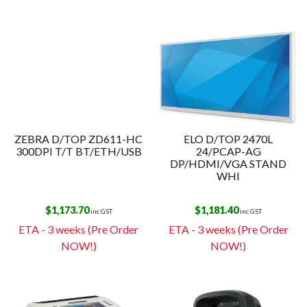
ZEBRA D/TOP ZD611-HC
ELO D/TOP 2470L
300DPI T/T BT/ETH/USB
24/PCAP-AG
DP/HDMI/VGA STAND
WHI
$
1,173.70
$
1,181.40
inc GST
inc GST
ETA - 3 weeks (Pre Order
ETA - 3 weeks (Pre Order
NOW!)
NOW!)