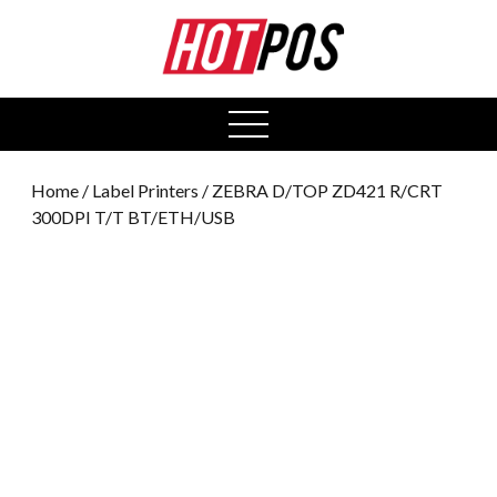
0
open
menu
Home
/
Label Printers
/ ZEBRA D/TOP ZD421 R/CRT
300DPI T/T BT/ETH/USB