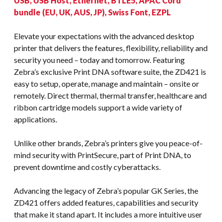
USB, USB Host, Ethernet, BTLE5, APAC Cord
bundle (EU, UK, AUS, JP), Swiss Font, EZPL
Elevate your expectations with the advanced desktop
printer that delivers the features, flexibility, reliability and
security you need – today and tomorrow. Featuring
Zebra’s exclusive Print DNA software suite, the ZD421 is
easy to setup, operate, manage and maintain – onsite or
remotely. Direct thermal, thermal transfer, healthcare and
ribbon cartridge models support a wide variety of
applications.
Unlike other brands, Zebra’s printers give you peace-of-
mind security with PrintSecure, part of Print DNA, to
prevent downtime and costly cyberattacks.
Advancing the legacy of Zebra’s popular GK Series, the
ZD421 offers added features, capabilities and security
that make it stand apart. It includes a more intuitive user