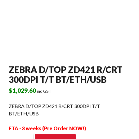
ZEBRA D/TOP ZD421 R/CRT
300DPI T/T BT/ETH/USB
$
1,029.60
inc GST
ZEBRA D/TOP ZD421 R/CRT 300DPI T/T
BT/ETH/USB
ETA - 3 weeks (Pre Order NOW!)
ZEBRA