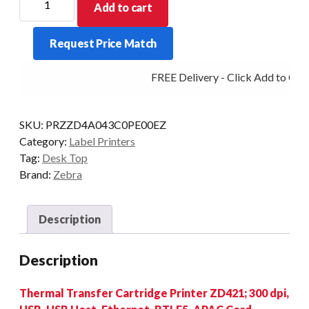
Add to cart
D/TOP
ZD421
Request Price Match
R/CRT
300DPI
FREE Delivery - Click Add to Cart
T/T
BT/ETH/USB
quantity
SKU:
PRZZD4A043C0PE00EZ
Category:
Label Printers
Tag:
Desk Top
Brand:
Zebra
Description
Description
Thermal Transfer Cartridge Printer ZD421; 300 dpi,