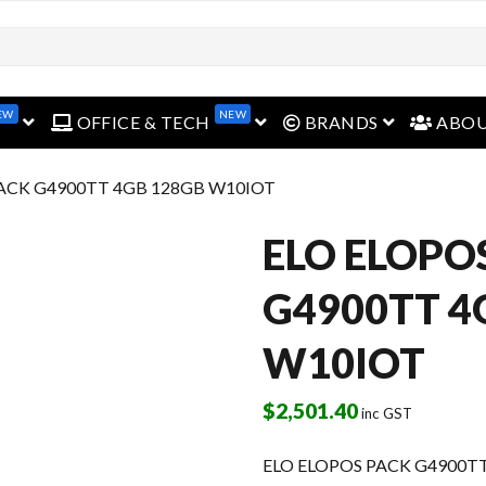
EW
NEW
open menu
open menu
open menu
OFFICE & TECH
BRANDS
ABO
PACK G4900TT 4GB 128GB W10IOT
ELO ELOPO
G4900TT 4
W10IOT
$
2,501.40
inc GST
ELO ELOPOS PACK G4900T