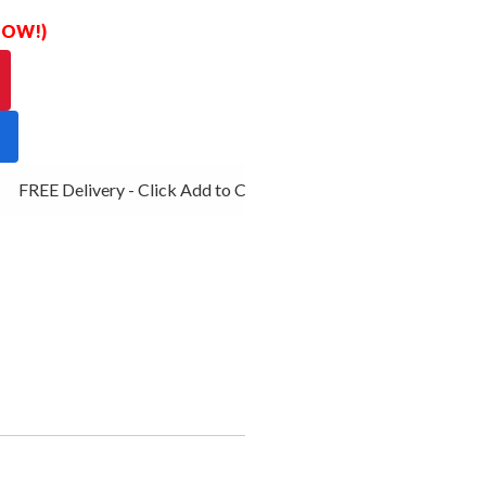
 NOW!)
FREE Delivery - Click Add to Cart