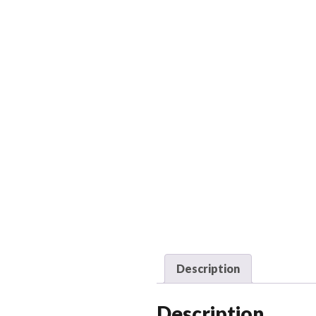
Description
Description