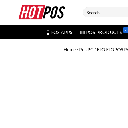
Search
N
POS APPS
POS PRODUCTS
Home
/
Pos PC
/ ELO ELOPOS 