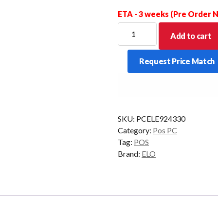
ETA - 3 weeks (Pre Order
ELO
Add to cart
ELOPOS
PACK
Request Price Match
G4900TT
4GB
128GB
W10IOT
quantity
SKU:
PCELE924330
Category:
Pos PC
Tag:
POS
Brand:
ELO