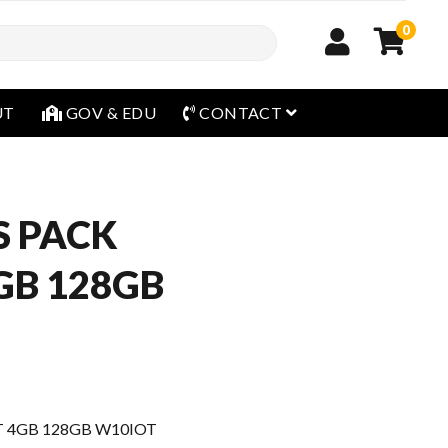
0
open menu
UT
GOV & EDU
CONTACT
S PACK
GB 128GB
T 4GB 128GB W10IOT