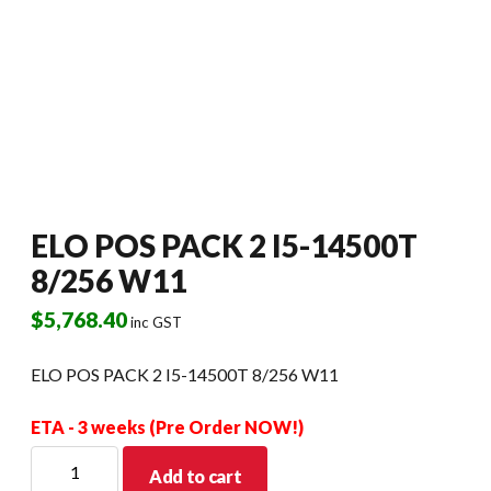
ELO POS PACK 2 I5-14500T
8/256 W11
$
5,768.40
inc GST
ELO POS PACK 2 I5-14500T 8/256 W11
ETA - 3 weeks (Pre Order NOW!)
ELO
Add to cart
POS