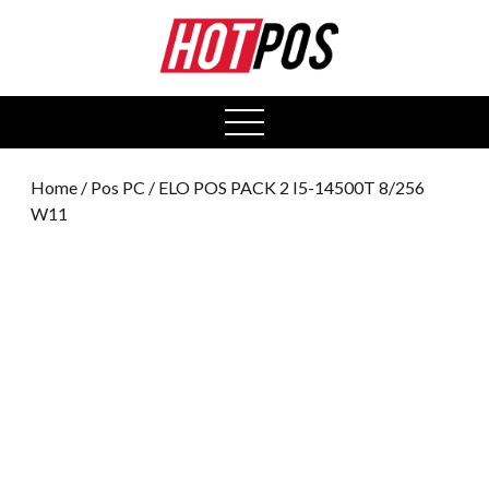
0
open
menu
Home
/
Pos PC
/ ELO POS PACK 2 I5-14500T 8/256
W11