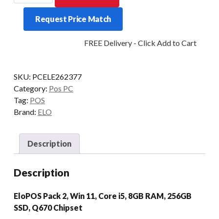
PACK
Request Price Match
2
I5-
FREE Delivery - Click Add to Cart
14500T
8/256
W11
SKU:
PCELE262377
quantity
Category:
Pos PC
Tag:
POS
Brand:
ELO
Description
Description
EloPOS Pack 2, Win 11, Core i5, 8GB RAM, 256GB
SSD, Q670 Chipset