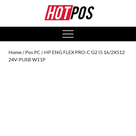
0
open
menu
Home
/
Pos PC
/ HP ENG FLEX PRO-C G2 I5 16/2X512
24V-PUSB W11P