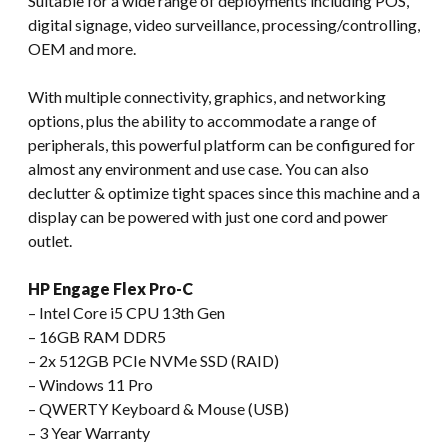
Suitable for a wide range of deployments including POS,
digital signage, video surveillance, processing/controlling,
OEM and more.
With multiple connectivity, graphics, and networking
options, plus the ability to accommodate a range of
peripherals, this powerful platform can be configured for
almost any environment and use case. You can also
declutter & optimize tight spaces since this machine and a
display can be powered with just one cord and power
outlet.
HP Engage Flex Pro-C
– Intel Core i5 CPU 13th Gen
– 16GB RAM DDR5
– 2x 512GB PCIe NVMe SSD (RAID)
– Windows 11 Pro
– QWERTY Keyboard & Mouse (USB)
– 3 Year Warranty