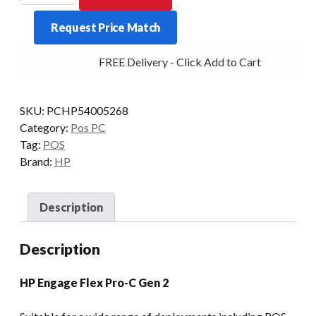
FLEX
Request Price Match
PRO-
C
FREE Delivery - Click Add to Cart
G2
I5
16/2X512
SKU:
PCHP54005268
24V-
Category:
Pos PC
PUSB
Tag:
POS
W11P
Brand:
HP
quantity
Description
Description
HP Engage Flex Pro-C Gen 2