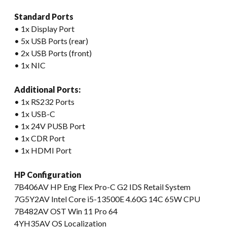
Standard Ports
• 1x Display Port
• 5x USB Ports (rear)
• 2x USB Ports (front)
• 1x NIC
Additional Ports:
• 1x RS232 Ports
• 1x USB-C
• 1x 24V PUSB Port
• 1x CDR Port
• 1x HDMI Port
HP Configuration
7B406AV HP Eng Flex Pro-C G2 IDS Retail System
7G5Y2AV Intel Core i5-13500E 4.60G 14C 65W CPU
7B482AV OST Win 11 Pro 64
4YH35AV OS Localization