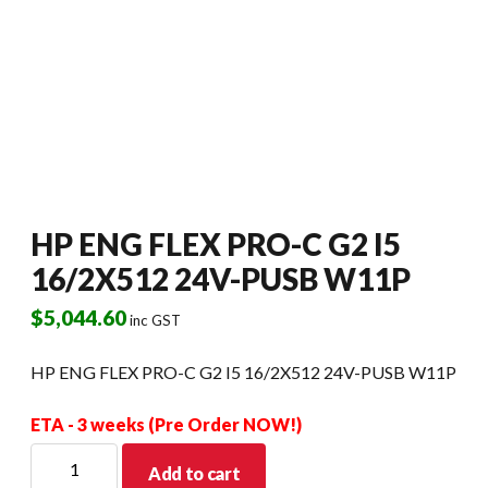
HP ENG FLEX PRO-C G2 I5
16/2X512 24V-PUSB W11P
$
5,044.60
inc GST
HP ENG FLEX PRO-C G2 I5 16/2X512 24V-PUSB W11P
ETA - 3 weeks (Pre Order NOW!)
HP
Add to cart
ENG