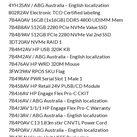
4YH35AV / ABG Australia – English localization
802R2AV Electronic TCO Certified labeling
7B4A0AV 16GB (1x16GB) DDR5 4800 UDIMM Mem
7B4B8AV 512GB 2280 PCIe NVMe Value SSD
7B4B9AV 512GB PCIe 2280 NVMe Val 2nd SSD
3DT20AV NVMe RAID 1
7B4M2AV HP USB 320K KB
7B4M2AV / ABG Australia – English localization
7B476AV HP WRD 320M Mouse
3FW39AV RPOS SKU Flag
7B498AV PWR Serial Slot 1 Male 1
7B458AV HP Retail 24V PUSB/CD Module
7B4J6AV HP Engage Flex Pro-C CKIT
7B4J6AV / ABG Australia – English localization
7B4J3AV 1/1/1 HP Engage Flex Pro-C Warranty
7B4J3AV / ABG Australia – English localization
7B4P0AV C13 1.83m stkr CNVTL Power Cord
7B4P0AV / ABG Australia – English localization