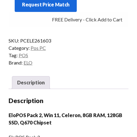
Request Price Match
2
G6900T
FREE Delivery - Click Add to Cart
8/128
W11
quantity
SKU:
PCELE261603
Category:
Pos PC
Tag:
POS
Brand:
ELO
Description
Description
EloPOS Pack 2, Win 11, Celeron, 8GB RAM, 128GB
SSD, Q670 Chipset