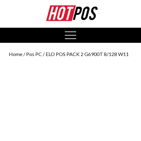
0
open
menu
Home
/
Pos PC
/ ELO POS PACK 2 G6900T 8/128 W11