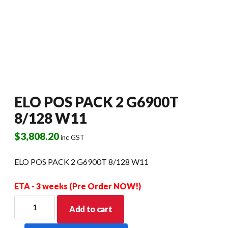
ELO POS PACK 2 G6900T
8/128 W11
$
3,808.20
inc GST
ELO POS PACK 2 G6900T 8/128 W11
ETA - 3 weeks (Pre Order NOW!)
ELO
Add to cart
POS
PACK