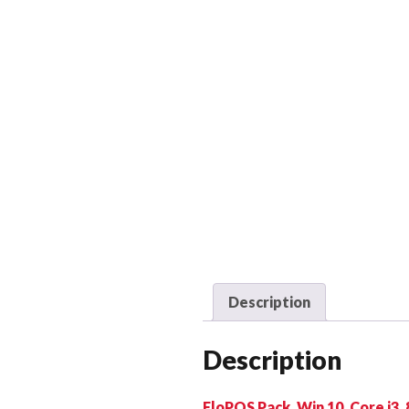
Description
Description
EloPOS Pack, Win 10, Core i3