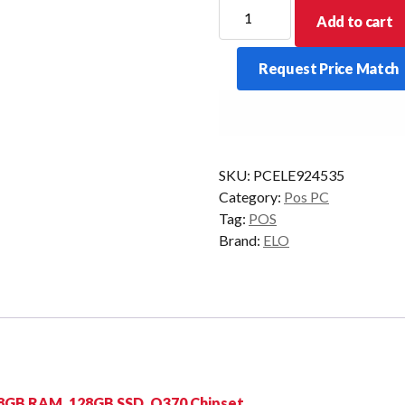
ELO
Add to cart
ELOPOS
PACK
Request Price Match
I3
8GB
128GB
W10IOT
quantity
SKU:
PCELE924535
Category:
Pos PC
Tag:
POS
Brand:
ELO
, 8GB RAM, 128GB SSD, Q370 Chipset