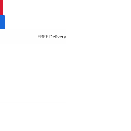
FREE Delivery - Click Add to Cart