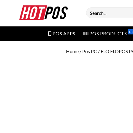
Search
N
POS APPS
POS PRODUCTS
Home
/
Pos PC
/ ELO ELOPOS P