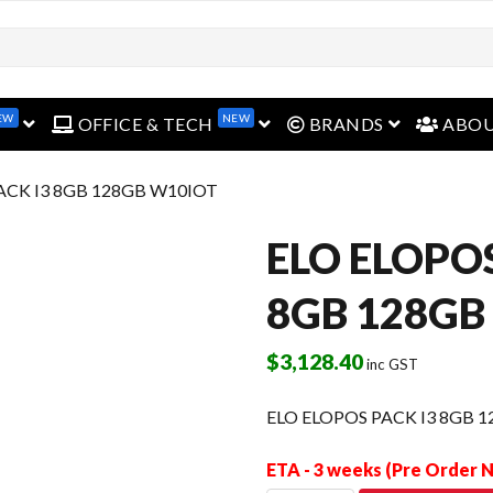
open menu
open menu
open menu
EW
NEW
OFFICE & TECH
BRANDS
ABO
ACK I3 8GB 128GB W10IOT
ELO ELOPOS
8GB 128GB
$
3,128.40
inc GST
ELO ELOPOS PACK I3 8GB 
ETA - 3 weeks (Pre Order