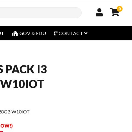
0
open menu
UT
GOV & EDU
CONTACT
 PACK I3
 W10IOT
128GB W10IOT
 NOW!)