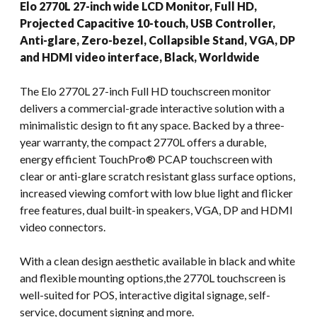
Elo 2770L 27-inch wide LCD Monitor, Full HD,
Projected Capacitive 10-touch, USB Controller,
Anti-glare, Zero-bezel, Collapsible Stand, VGA, DP
and HDMI video interface, Black, Worldwide
The Elo 2770L 27-inch Full HD touchscreen monitor
delivers a commercial-grade interactive solution with a
minimalistic design to fit any space. Backed by a three-
year warranty, the compact 2770L offers a durable,
energy efficient TouchPro® PCAP touchscreen with
clear or anti-glare scratch resistant glass surface options,
increased viewing comfort with low blue light and flicker
free features, dual built-in speakers, VGA, DP and HDMI
video connectors.
With a clean design aesthetic available in black and white
and flexible mounting options,the 2770L touchscreen is
well-suited for POS, interactive digital signage, self-
service, document signing and more.