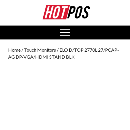
0
open
menu
Home
/
Touch Monitors
/ ELO D/TOP 2770L 27/PCAP-
AG DP/VGA/HDMI STAND BLK