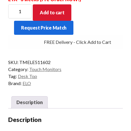
ELO
Add to cart
D/TOP
2770L
Request Price Match
27/PCAP-
AG
FREE Delivery - Click Add to Cart
DP/VGA/HDMI
STAND
BLK
SKU:
TMELE511602
quantity
Category:
Touch Monitors
Tag:
Desk Top
Brand:
ELO
Description
Description