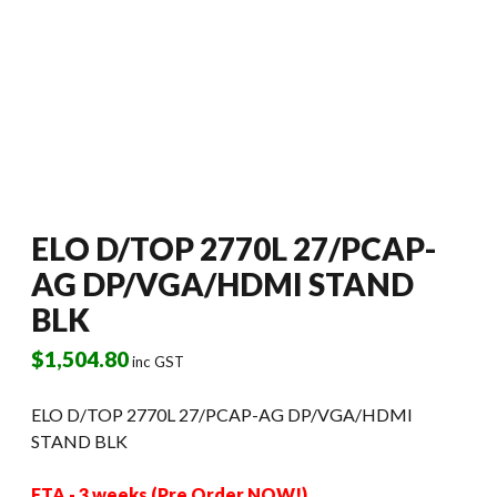
ELO D/TOP 2770L 27/PCAP-
AG DP/VGA/HDMI STAND
BLK
$
1,504.80
inc GST
ELO D/TOP 2770L 27/PCAP-AG DP/VGA/HDMI
STAND BLK
ETA - 3 weeks (Pre Order NOW!)