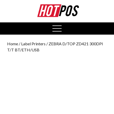
0
open
menu
Home
/
Label Printers
/ ZEBRA D/TOP ZD421 300DPI
T/T BT/ETH/USB