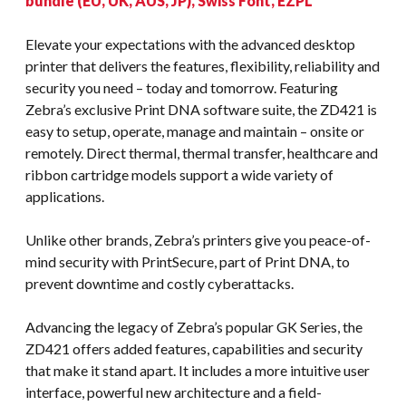
bundle (EU, UK, AUS, JP), Swiss Font, EZPL
Elevate your expectations with the advanced desktop
printer that delivers the features, flexibility, reliability and
security you need – today and tomorrow. Featuring
Zebra’s exclusive Print DNA software suite, the ZD421 is
easy to setup, operate, manage and maintain – onsite or
remotely. Direct thermal, thermal transfer, healthcare and
ribbon cartridge models support a wide variety of
applications.
Unlike other brands, Zebra’s printers give you peace-of-
mind security with PrintSecure, part of Print DNA, to
prevent downtime and costly cyberattacks.
Advancing the legacy of Zebra’s popular GK Series, the
ZD421 offers added features, capabilities and security
that make it stand apart. It includes a more intuitive user
interface, powerful new architecture and a field-