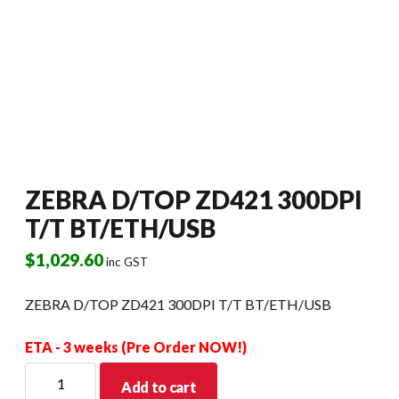
ZEBRA D/TOP ZD421 300DPI
T/T BT/ETH/USB
$
1,029.60
inc GST
ZEBRA D/TOP ZD421 300DPI T/T BT/ETH/USB
ETA - 3 weeks (Pre Order NOW!)
ZEBRA
Add to cart
D/TOP