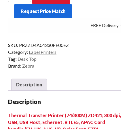
ZD421
Request Price Match
300DPI
T/T
FREE Delivery - Clic
BT/ETH/USB
quantity
SKU:
PRZZD4A04330PE00EZ
Category:
Label Printers
Tag:
Desk Top
Brand:
Zebra
Description
Description
Thermal Transfer Printer (74/300M) ZD421; 300 dpi,
USB, USB Host, Ethernet, BTLE5, APAC Cord