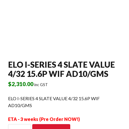
ELO I-SERIES 4 SLATE VALUE
4/32 15.6P WIF AD10/GMS
$
2,310.00
inc GST
ELO I-SERIES 4 SLATE VALUE 4/32 15.6P WIF
AD10/GMS
ETA - 3 weeks (Pre Order NOW!)
ELO