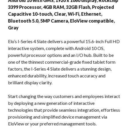
Android 10 with GMS, 1920 x 1080 display, Rockchip
3399 Processor, 4GB RAM, 32GB Flash, Projected
Capacitive 10-touch, Clear, Wi-Fi, Ethernet,
Bluetooth 5.0, 5MP Camera, EloView compatible,
Gray
Elo’s I-Series 4 Slate delivers a powerful 15.6-inch Full HD
interactive system, complete with Android 10 OS,
powerful processor options and an I/O hub. Built to be
one of the thinnest commercial-grade fixed tablet form
factors, the I-Series 4 Slate delivers a stunning design,
enhanced durability, increased touch accuracy and
brilliant display clarity.
Start changing the way customers and employees interact
by deploying a new generation of interactive
technologies that provide seamless integration, effortless
provisioning and simplified device management via
EloView or your preferred management tools.