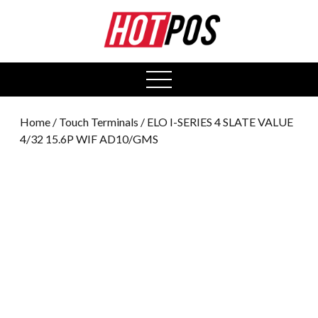
0
open
menu
Home
/
Touch Terminals
/ ELO I-SERIES 4 SLATE VALUE
4/32 15.6P WIF AD10/GMS