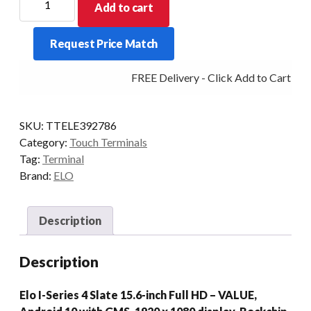
Add to cart
I-
SERIES
Request Price Match
4
SLATE
FREE Delivery - Click Add to Cart
VALUE
4/32
15.6P
SKU:
TTELE392786
WIF
Category:
Touch Terminals
AD10/GMS
Tag:
Terminal
quantity
Brand:
ELO
Description
Description
Elo I-Series 4 Slate 15.6-inch Full HD – VALUE,