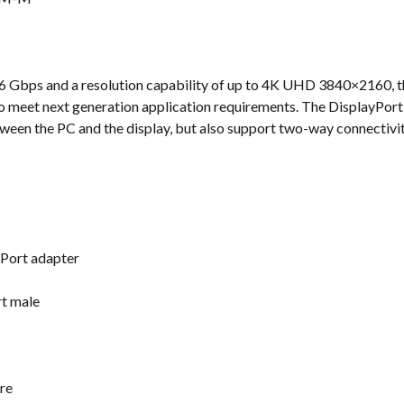
s
1.6 Gbps and a resolution capability of up to 4K UHD 3840×2160,
to meet next generation application requirements. The DisplayPort
tween the PC and the display, but also support two-way connectivit
yPort adapter
rt male
re