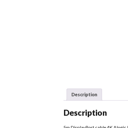
Description
Description
5m DisplayPort cable 4K Alogi