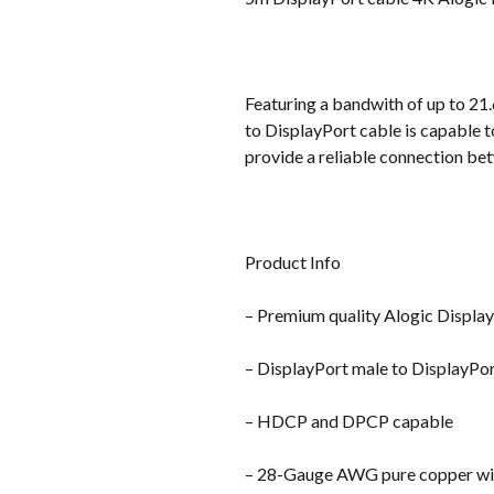
Featuring a bandwith of up to 2
to DisplayPort cable is capable 
provide a reliable connection be
Product Info
– Premium quality Alogic Displa
– DisplayPort male to DisplayPo
– HDCP and DPCP capable
– 28-Gauge AWG pure copper wi