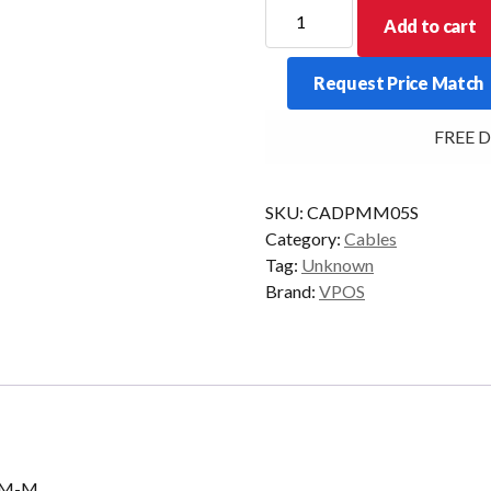
CABLE
Add to cart
DISPLAY
PORT
Request Price Match
MALE
TO
FREE Deli
MALE
4K
5M
SKU:
CADPMM05S
quantity
Category:
Cables
Tag:
Unknown
Brand:
VPOS
c M-M