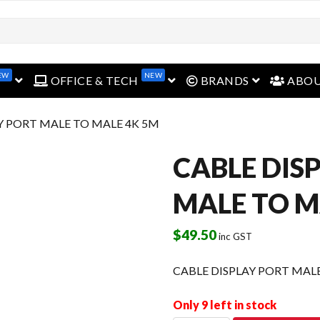
EW
NEW
open menu
open menu
open menu
OFFICE & TECH
BRANDS
ABO
AY PORT MALE TO MALE 4K 5M
CABLE DIS
MALE TO M
$
49.50
inc GST
CABLE DISPLAY PORT MAL
Only 9 left in stock