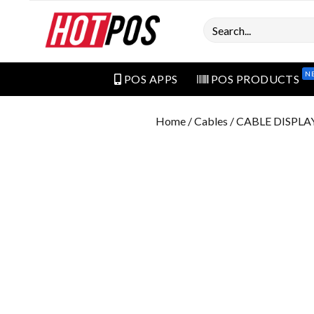
Search
N
POS APPS
POS PRODUCTS
Home
/
Cables
/ CABLE DISPL