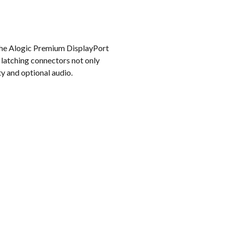
k
 the Alogic Premium DisplayPort
 latching connectors not only
y and optional audio.