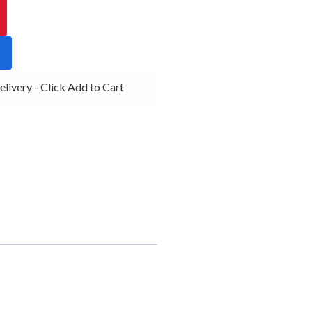
very - Click Add to Cart