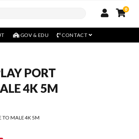
0
open menu
UT
GOV & EDU
CONTACT
PLAY PORT
ALE 4K 5M
E TO MALE 4K 5M