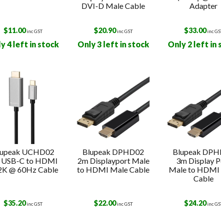
DVI-D Male Cable
Adapter
$
11.00
$
20.90
$
33.00
inc GST
inc GST
inc GS
y 4 left in stock
Only 3 left in stock
Only 2 left in
lupeak UCHD02
Blupeak DPHD02
Blupeak DP
 USB-C to HDMI
2m Displayport Male
3m Display P
2K @ 60Hz Cable
to HDMI Male Cable
Male to HDMI
Cable
$
35.20
$
22.00
$
24.20
inc GST
inc GST
inc GS