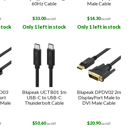
60Hz Cable
Male Cable
$
33.00
$
14.30
T
inc GST
inc GST
 stock
Only 1 left in stock
Only 1 left in stock
HD03
Blupeak UCTB01 1m
Blupeak DPDV02 2m
ort
USB-C to USB-C
DisplayPort Male to
 Male
Thunderbolt Cable
DVI Male Cable
$
50.60
$
20.90
T
inc GST
inc GST