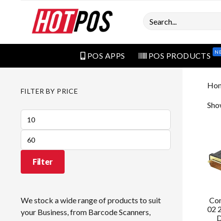
Search
N
POS APPS
POS PRODUCTS
Ho
FILTER BY PRICE
Show
Min
price
Max
price
Filter
Co
We stock a wide range of products to suit
02 
your Business, from Barcode Scanners,
D