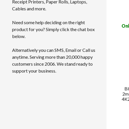
Receipt Printers, Paper Rolls, Laptops,
Cables and more.
Need some help deciding on the right
Onl
product for you? Simply click the chat box
below.
Alternatively you can SMS, Email or Call us
anytime. Serving more than 20,000 happy
customers since 2006. We stand ready to
support your business.
B
2m
4K