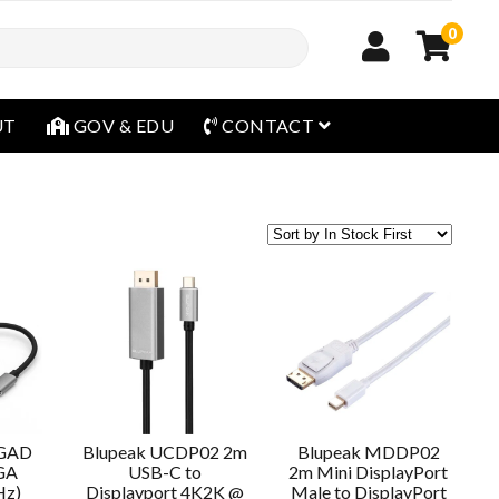
0
open menu
UT
GOV & EDU
CONTACT
VGAD
Blupeak UCDP02 2m
Blupeak MDDP02
GA
USB-C to
2m Mini DisplayPort
Hz)
Displayport 4K2K @
Male to DisplayPort