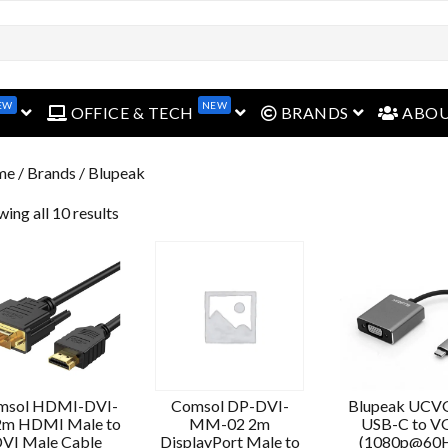
EW
NEW
open menu
open menu
open menu
OFFICE & TECH
BRANDS
ABO
me
/ Brands / Blupeak
ing all 10 results
msol HDMI-DVI-
Comsol DP-DVI-
Blupeak UC
2m HDMI Male to
MM-02 2m
USB-C to V
VI Male Cable
DisplayPort Male to
(1080p@60