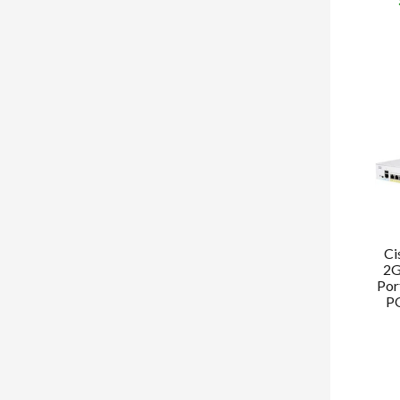
Ci
2G
Por
PO