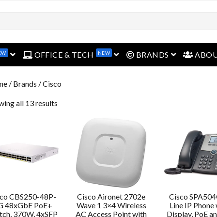
EW
NEW
open menu
open menu
open menu
OFFICE & TECH
BRANDS
ABO
me
/ Brands / Cisco
ing all 13 results
sco CBS250-48P-
Cisco Aironet 2702e
Cisco SPA504
G 48xGbE PoE+
Wave 1 3×4 Wireless
Line IP Phone 
tch, 370W, 4xSFP
AC Access Point with
Display, PoE a