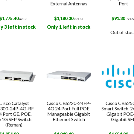
External Antennas
Port
$
1,775.40
$
1,180.30
$
91.30
inc GST
inc GST
inc GS
y 3 left in stock
Only 1 left in stock
Out of sto
Cisco Catalyst
Cisco CBS220-24FP-
Cisco CBS25
300-24P-4G-RF
4G 24 Port Full POE
Smart Switch, 2
4 Port GE, POE,
Manageable Gigabit
Gigabit POE+
x1G SFP Switch
Ethernet Switch
Gigabit SF
(Reman)