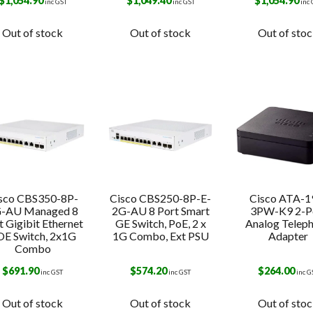
s
$
1,054.90
$
1,049.40
$
1,054.90
inc GST
inc GST
inc
Out of stock
Out of stock
Out of sto
sco CBS350-8P-
Cisco CBS250-8P-E-
Cisco ATA-1
-AU Managed 8
2G-AU 8 Port Smart
3PW-K9 2-P
t Gigibit Ethernet
GE Switch, PoE, 2 x
Analog Telep
E Switch, 2x1G
1G Combo, Ext PSU
Adapter
Combo
$
691.90
$
574.20
$
264.00
inc GST
inc GST
inc G
Out of stock
Out of stock
Out of sto