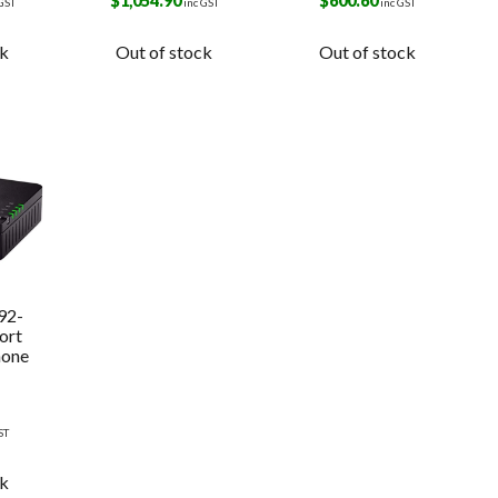
k
$
1,054.90
$
600.60
 GST
inc GST
inc GST
ck
Out of stock
Out of stock
92-
ort
hone
ST
ck