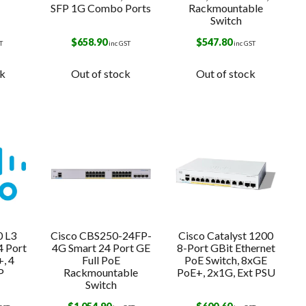
SFP 1G Combo Ports
Rackmountable
Switch
$
658.90
$
547.80
T
inc GST
inc GST
ck
Out of stock
Out of stock
0 L3
Cisco CBS250-24FP-
Cisco Catalyst 1200
4 Port
4G Smart 24 Port GE
8-Port GBit Ethernet
, 4
Full PoE
PoE Switch, 8xGE
P
Rackmountable
PoE+, 2x1G, Ext PSU
Switch