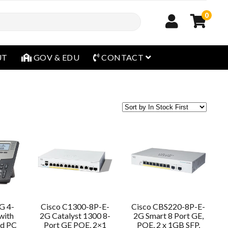
0
open menu
UT
GOV & EDU
CONTACT
G 4-
Cisco C1300-8P-E-
Cisco CBS220-8P-E-
with
2G Catalyst 1300 8-
2G Smart 8 Port GE,
nd PC
Port GE POE, 2×1
POE, 2 x 1GB SFP,