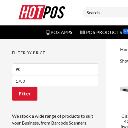
Search
N
POS APPS
POS PRODUCTS
Ho
FILTER BY PRICE
Show
Min
price
Max
price
Filter
Ci
We stock a wide range of products to suit
4
your Business, from Barcode Scanners,
Swi