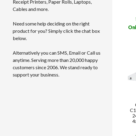
Receipt Printers, Paper Rolls, Laptops,
Cables and more.
Need some help deciding on the right
Onl
product for you? Simply click the chat box
below.
Alternatively you can SMS, Email or Call us
anytime. Serving more than 20,000 happy
customers since 2006. We stand ready to
support your business.
C1
2
4