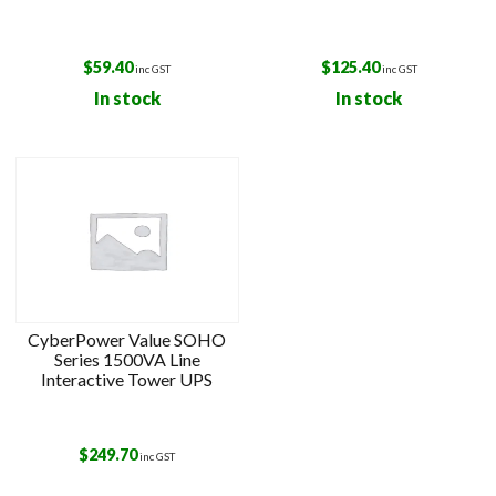
$
59.40
$
125.40
inc GST
inc GST
In stock
In stock
CyberPower Value SOHO
Series 1500VA Line
Interactive Tower UPS
$
249.70
inc GST