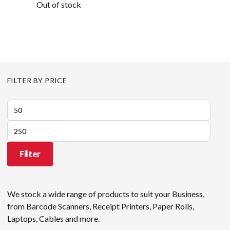
Out of stock
FILTER BY PRICE
Min
price
Max
price
Filter
We stock a wide range of products to suit your Business,
from Barcode Scanners, Receipt Printers, Paper Rolls,
Laptops, Cables and more.