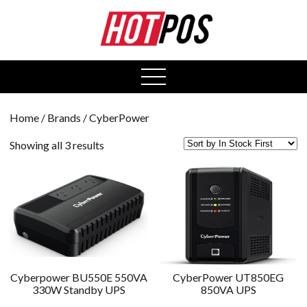
0
open
menu
Home
/ Brands / CyberPower
Showing all 3 results
Cyberpower BU550E 550VA
CyberPower UT850EG
330W Standby UPS
850VA UPS