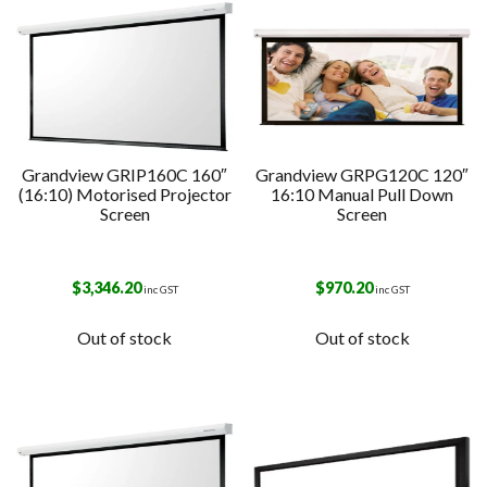
Grandview GRIP160C 160″
Grandview GRPG120C 120″
(16:10) Motorised Projector
16:10 Manual Pull Down
Screen
Screen
$
3,346.20
$
970.20
inc GST
inc GST
Out of stock
Out of stock