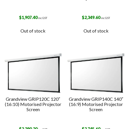
$
1,907.40
$
2,349.60
inc GST
inc GST
Out of stock
Out of stock
Grandview GRIP120C 120″
Grandview GRIP140C 140″
(16:10) Motorised Projector
(16:9) Motorised Projector
Screen
Screen
$
2,290.20
$
2,745.60