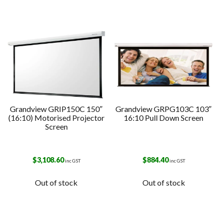
Grandview GRIP150C 150″
Grandview GRPG103C 103″
(16:10) Motorised Projector
16:10 Pull Down Screen
Screen
$
3,108.60
$
884.40
inc GST
inc GST
Out of stock
Out of stock