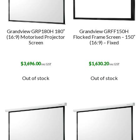
Grandview GRP180H 180″
Grandview GRFF150H
(16:9) Motorised Projector
Flocked Frame Screen – 150″
Screen
(16:9) – Fixed
$
3,696.00
$
1,630.20
inc GST
inc GST
Out of stock
Out of stock