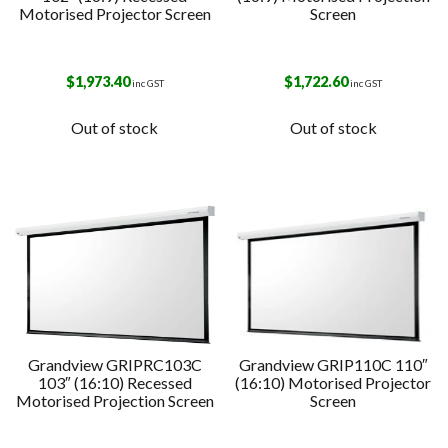
Motorised Projector Screen
Screen
$
1,973.40
$
1,722.60
inc GST
inc GST
Out of stock
Out of stock
Grandview GRIPRC103C
Grandview GRIP110C 110″
103″ (16:10) Recessed
(16:10) Motorised Projector
Motorised Projection Screen
Screen