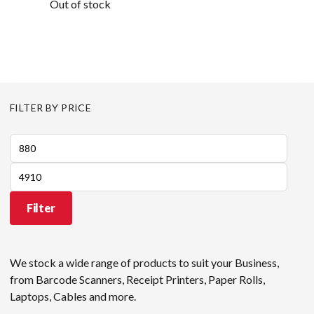
Out of stock
FILTER BY PRICE
Min
price
Max
price
Filter
We stock a wide range of products to suit your Business,
from Barcode Scanners, Receipt Printers, Paper Rolls,
Laptops, Cables and more.