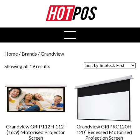
0
open
menu
Home
/ Brands / Grandview
Showing all 19 results
Grandview GRIP112H 112″
Grandview GRIPRC120H
(16:9) Motorised Projector
120″ Recessed Motorised
Screen
Projection Screen