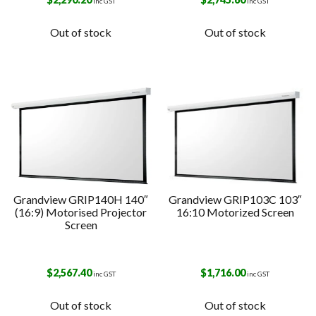
inc GST
inc GST
Out of stock
Out of stock
Grandview GRIP140H 140″
Grandview GRIP103C 103″
(16:9) Motorised Projector
16:10 Motorized Screen
Screen
$
2,567.40
$
1,716.00
inc GST
inc GST
Out of stock
Out of stock