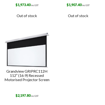
$
1,973.40
$
1,907.40
inc GST
inc GST
Out of stock
Out of stock
Grandview GRIPRC112H
112″ (16:9) Recessed
Motorised Projector Screen
$
2,197.80
inc GST