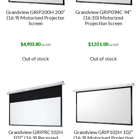
Grandview GRIP200H 200″
Grandview GRIP094C 94″
(16:9) Motorised Projector
(16:10) Motorized
Screen
Projection Screen
$
4,903.80
$
1,551.00
inc GST
inc GST
Out of stock
Out of stock
Grandview GRIPRC102H
Grandview GRIP102H 102″
102″ (16:9) Recessed
(16:9) Motorised Projection