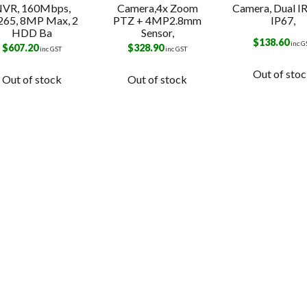
VR, 160Mbps,
Camera,4x Zoom
Camera, Dual IR
265, 8MP Max, 2
PTZ + 4MP2.8mm
IP67,
HDD Ba
Sensor,
$
138.60
inc G
$
607.20
$
328.90
inc GST
inc GST
Out of sto
Out of stock
Out of stock