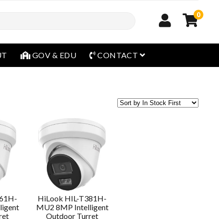
0
open menu
UT
GOV & EDU
CONTACT
361H-
HiLook HIL-T381H-
igent
MU2 8MP Intelligent
ret
Outdoor Turret