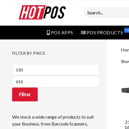
Search
N
POS APPS
POS PRODUCTS
Ho
FILTER BY PRICE
Show
Min
price
Max
price
Filter
We stock a wide range of products to suit
2
your Business, from Barcode Scanners,
16