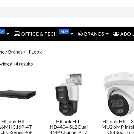
EW
NEW
open menu
open menu
open menu
OFFICE & TECH
BRANDS
ABO
me
/ Brands / HiLook
ing all 4 results
HiLook HIL-
HiLook HIL-
HiLook HIL-T
16MHC16P-4T
ND4404-SL2 Dual
MU2 6MP Intell
ch C-Series PoE
4MP Channel PTZ
Outdoor Tur