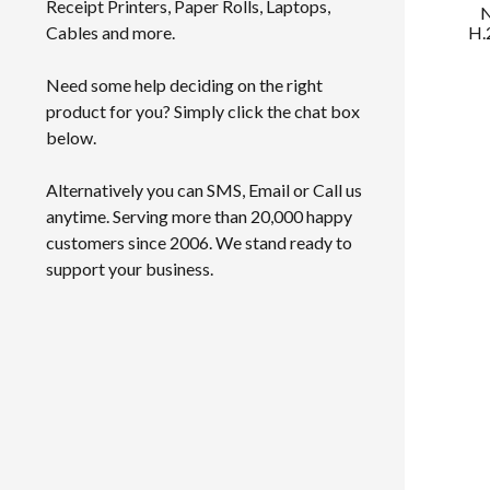
Receipt Printers, Paper Rolls, Laptops,
N
H.
Cables and more.
Need some help deciding on the right
product for you? Simply click the chat box
below.
Alternatively you can SMS, Email or Call us
anytime. Serving more than 20,000 happy
customers since 2006. We stand ready to
support your business.