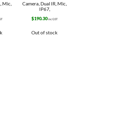
, Mic,
Camera, Dual IR, Mic,
IP67,
$
190.30
ST
inc GST
ck
Out of stock