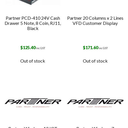
Partner PCD-410 24V Cash
Partner 20 Columns x 2 Lines
Drawer 5 Note, 8 Coin, RJ11,
VFD Customer Display
Black
$
125.40
$
171.60
inc GST
inc GST
Out of stock
Out of stock