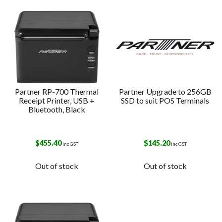
Partner RP-700 Thermal
Partner Upgrade to 256GB
Receipt Printer, USB +
SSD to suit POS Terminals
Bluetooth, Black
$
455.40
$
145.20
inc GST
inc GST
Out of stock
Out of stock