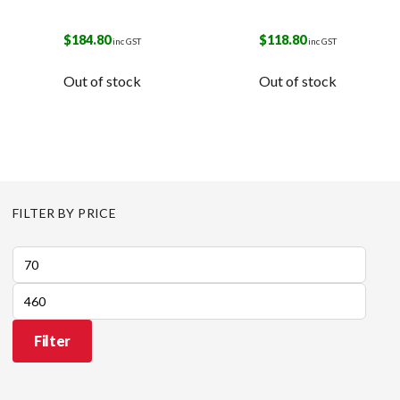
$
184.80
$
118.80
inc GST
inc GST
Out of stock
Out of stock
FILTER BY PRICE
Min
price
Max
price
Filter