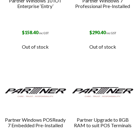
Partner Windows 10 IOT
Partner Windows 7
Enterprise ‘Entry’
Professional Pre-Installed
$
158.40
$
290.40
inc GST
inc GST
Out of stock
Out of stock
Partner Windows POSReady
Partner Upgrade to 8GB
7 Embedded Pre-Installed
RAM to suit POS Terminals