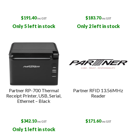
$
191.40
$
183.70
inc GST
inc GST
Only 5 left in stock
Only 2 left in stock
Partner RP-700 Thermal
Partner RFID 13.56MHz
Receipt Printer, USB, Serial,
Reader
Ethernet – Black
$
342.10
$
171.60
inc GST
inc GST
Only 1 left in stock