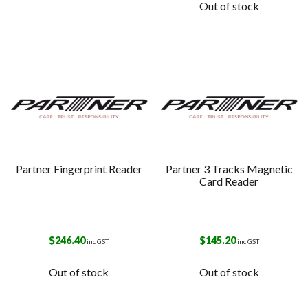
Out of stock
Partner Fingerprint Reader
Partner 3 Tracks Magnetic
Card Reader
$
246.40
$
145.20
inc GST
inc GST
Out of stock
Out of stock