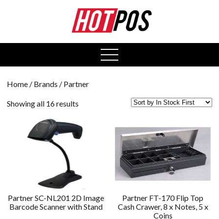
0
open
menu
Home
/ Brands / Partner
Showing all 16 results
Partner SC-NL201 2D Image
Partner FT-170 Flip Top
Barcode Scanner with Stand
Cash Crawer, 8 x Notes, 5 x
Coins