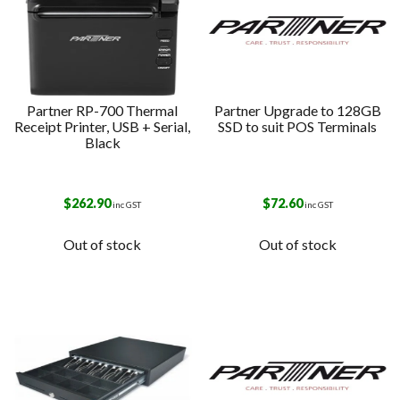
Partner RP-700 Thermal
Partner Upgrade to 128GB
Receipt Printer, USB + Serial,
SSD to suit POS Terminals
Black
$
262.90
$
72.60
inc GST
inc GST
Out of stock
Out of stock