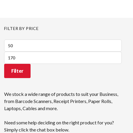
FILTER BY PRICE
Min
price
Max
price
Filter
We stock a wide range of products to suit your Business,
from Barcode Scanners, Receipt Printers, Paper Rolls,
Laptops, Cables and more.
Need some help deciding on the right product for you?
Simply click the chat box below.