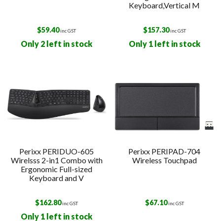
Keyboard,Vertical M
$
59.40
$
157.30
inc GST
inc GST
Only 2 left in stock
Only 1 left in stock
Perixx PERIDUO-605
Perixx PERIPAD-704
Wirelsss 2-in1 Combo with
Wireless Touchpad
Ergonomic Full-sized
Keyboard and V
$
162.80
$
67.10
inc GST
inc GST
Only 1 left in stock