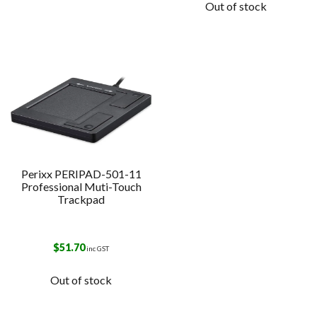
Out of stock
Perixx PERIPAD-501-11
Professional Muti-Touch
Trackpad
$
51.70
inc GST
Out of stock