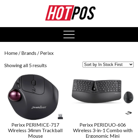
0
open
menu
Home
/ Brands / Perixx
Showing all 5 results
Perixx PERIMICE-717
Perixx PERIDUO-606
Wireless 34mm Trackball
Wireless 3-in-1 Combo with
Mouse
Ergonomic Mini