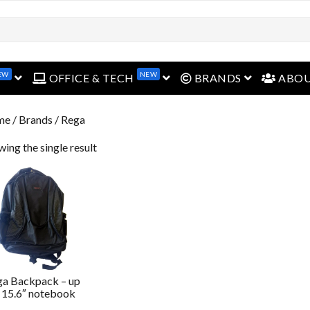
open menu
open menu
open menu
EW
NEW
OFFICE & TECH
BRANDS
ABO
me
/ Brands / Rega
ing the single result
ga Backpack – up
 15.6″ notebook