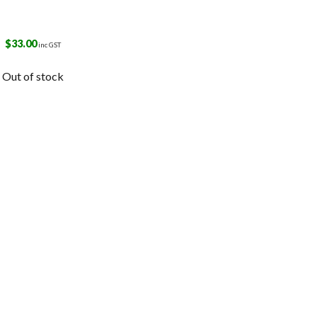
$
33.00
inc GST
Out of stock