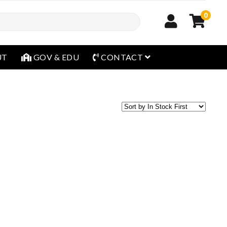
0
open menu
UT
GOV & EDU
CONTACT