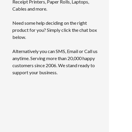
Receipt Printers, Paper Rolls, Laptops,
Cables and more.
Need some help deciding on the right
product for you? Simply click the chat box
below.
Alternatively you can SMS, Email or Call us
anytime. Serving more than 20,000 happy
customers since 2006. We stand ready to
support your business.