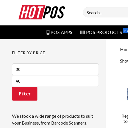
Search
N
POS APPS
POS PRODUCTS
Ho
FILTER BY PRICE
Show
Min
price
Max
price
Filter
Re
We stock a wide range of products to suit
to
your Business, from Barcode Scanners,